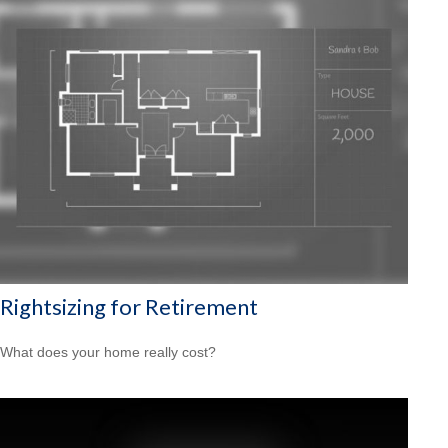
Rightsizing for Retirement
What does your home really cost?