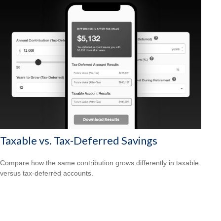
Taxable vs. Tax-Deferred Savings
Compare how the same contribution grows differently in taxable
versus tax-deferred accounts.