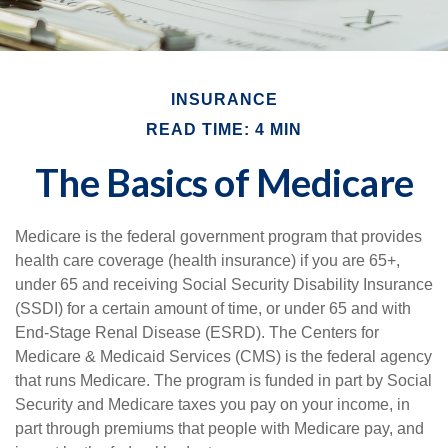
INSURANCE
READ TIME: 4 MIN
The Basics of Medicare
Medicare is the federal government program that provides
health care coverage (health insurance) if you are 65+,
under 65 and receiving Social Security Disability Insurance
(SSDI) for a certain amount of time, or under 65 and with
End-Stage Renal Disease (ESRD). The Centers for
Medicare & Medicaid Services (CMS) is the federal agency
that runs Medicare. The program is funded in part by Social
Security and Medicare taxes you pay on your income, in
part through premiums that people with Medicare pay, and