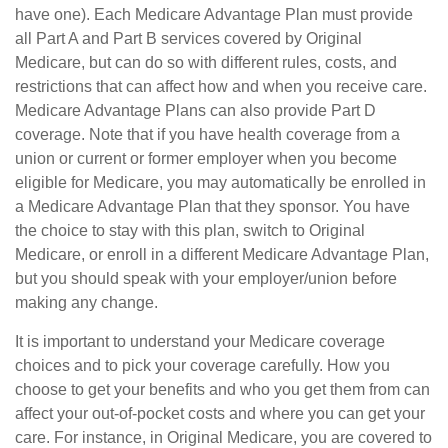
have one). Each Medicare Advantage Plan must provide
all Part A and Part B services covered by Original
Medicare, but can do so with different rules, costs, and
restrictions that can affect how and when you receive care.
Medicare Advantage Plans can also provide Part D
coverage. Note that if you have health coverage from a
union or current or former employer when you become
eligible for Medicare, you may automatically be enrolled in
a Medicare Advantage Plan that they sponsor. You have
the choice to stay with this plan, switch to Original
Medicare, or enroll in a different Medicare Advantage Plan,
but you should speak with your employer/union before
making any change.
It is important to understand your Medicare coverage
choices and to pick your coverage carefully. How you
choose to get your benefits and who you get them from can
affect your out-of-pocket costs and where you can get your
care. For instance, in Original Medicare, you are covered to