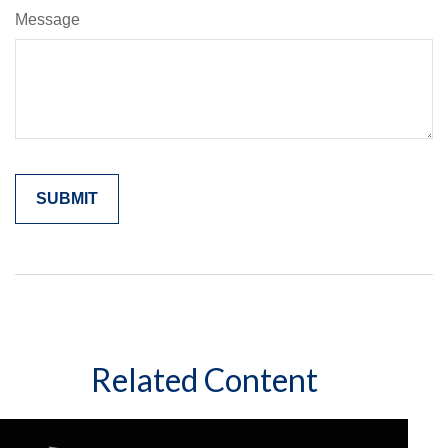
Message
Related Content