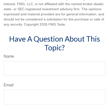
interest. FMG, LLC, is not affiliated with the named broker-dealer,
state- or SEC-registered investment advisory firm. The opinions
expressed and material provided are for general information, and
should not be considered a solicitation for the purchase or sale of
any security. Copyright
2026 FMG Suite.
Have A Question About This
Topic?
Name
Email