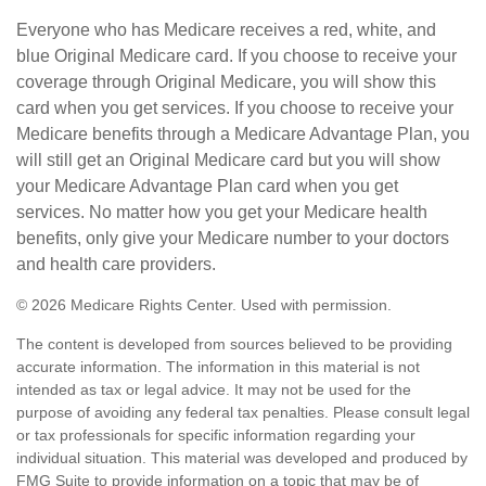
Everyone who has Medicare receives a red, white, and
blue Original Medicare card. If you choose to receive your
coverage through Original Medicare, you will show this
card when you get services. If you choose to receive your
Medicare benefits through a Medicare Advantage Plan, you
will still get an Original Medicare card but you will show
your Medicare Advantage Plan card when you get
services. No matter how you get your Medicare health
benefits, only give your Medicare number to your doctors
and health care providers.
©
2026 Medicare Rights Center. Used with permission.
The content is developed from sources believed to be providing
accurate information. The information in this material is not
intended as tax or legal advice. It may not be used for the
purpose of avoiding any federal tax penalties. Please consult legal
or tax professionals for specific information regarding your
individual situation. This material was developed and produced by
FMG Suite to provide information on a topic that may be of