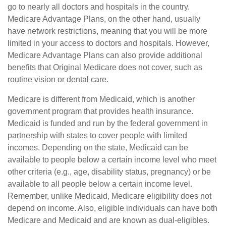
go to nearly all doctors and hospitals in the country.
Medicare Advantage Plans, on the other hand, usually
have network restrictions, meaning that you will be more
limited in your access to doctors and hospitals. However,
Medicare Advantage Plans can also provide additional
benefits that Original Medicare does not cover, such as
routine vision or dental care.
Medicare is different from Medicaid, which is another
government program that provides health insurance.
Medicaid is funded and run by the federal government in
partnership with states to cover people with limited
incomes. Depending on the state, Medicaid can be
available to people below a certain income level who meet
other criteria (e.g., age, disability status, pregnancy) or be
available to all people below a certain income level.
Remember, unlike Medicaid, Medicare eligibility does not
depend on income. Also, eligible individuals can have both
Medicare and Medicaid and are known as dual-eligibles.