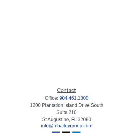
Contact
Office:
904.461.1800
1200 Plantation Island Drive South
Suite 210
St Augustine,
FL
32080
info@mbaileygroup.com