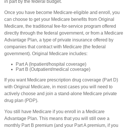
in part by the federal budget.
Once you have become Medicare-eligible and enroll, you
can choose to get your Medicare benefits from Original
Medicare, the traditional fee-for-service program offered
directly through the federal government, or from a Medicare
Advantage Plan, a type of private insurance offered by
companies that contract with Medicare (the federal
government). Original Medicare includes:
Part A (Inpatient/hospital coverage)
Part B (Outpatient/medical coverage)
If you want Medicare prescription drug coverage (Part D)
with Original Medicare, in most cases you will need to
actively choose and join a stand-alone Medicare private
drug plan (PDP).
You still have Medicare if you enroll in a Medicare
Advantage Plan. This means that you will still owe a
monthly Part B premium (and your Part A premium, if you