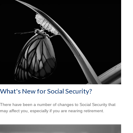
What's New for Social Security?
There have been a number of changes to Social Security that
may affect you, especially if you are nearing retirement.