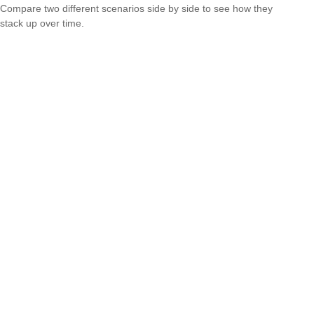
Compare two different scenarios side by side to see how they
stack up over time.