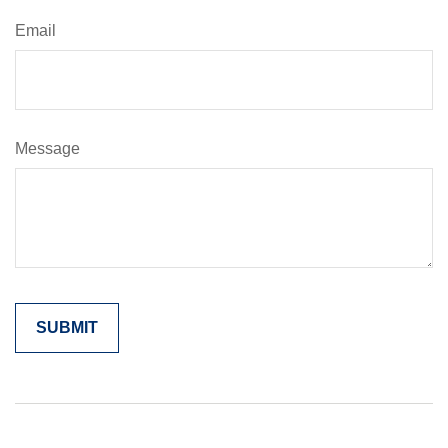
Email
Message