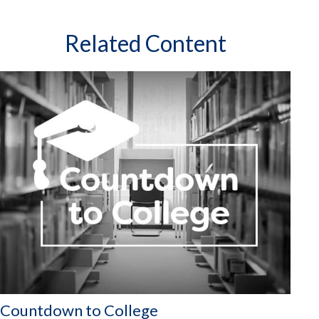
Related Content
Countdown to College