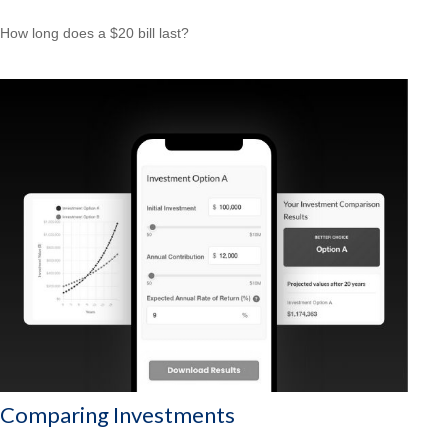
How long does a $20 bill last?
Comparing Investments