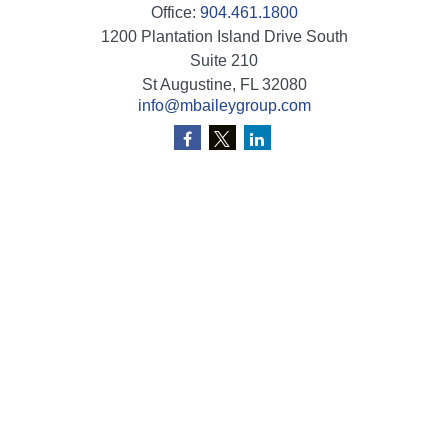
Office:
904.461.1800
1200 Plantation Island Drive South
Suite 210
St Augustine,
FL
32080
info@mbaileygroup.com
Quick Links
Retirement
Investment
Estate
Insurance
Tax
Money
Lifestyle
Latest Articles
All Videos
All Calculators