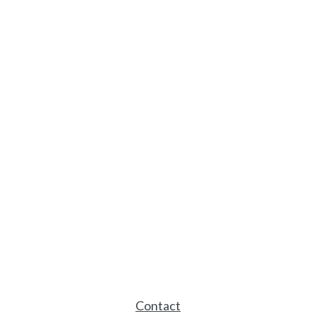
Contact