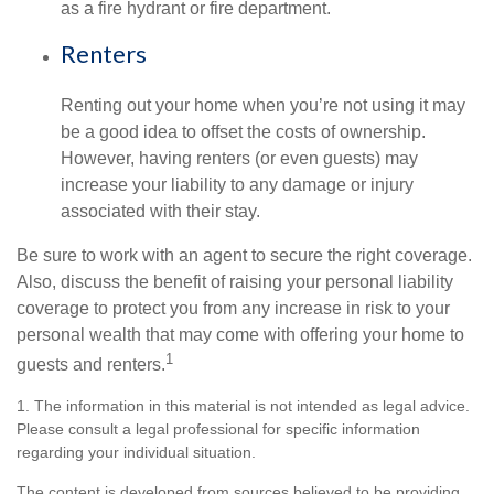
as a fire hydrant or fire department.
Renters
Renting out your home when you’re not using it may
be a good idea to offset the costs of ownership.
However, having renters (or even guests) may
increase your liability to any damage or injury
associated with their stay.
Be sure to work with an agent to secure the right coverage.
Also, discuss the benefit of raising your personal liability
coverage to protect you from any increase in risk to your
personal wealth that may come with offering your home to
1
guests and renters.
1. The information in this material is not intended as legal advice.
Please consult a legal professional for specific information
regarding your individual situation.
The content is developed from sources believed to be providing