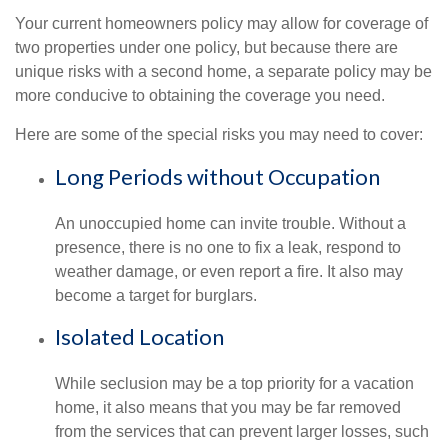
Your current homeowners policy may allow for coverage of
two properties under one policy, but because there are
unique risks with a second home, a separate policy may be
more conducive to obtaining the coverage you need.
Here are some of the special risks you may need to cover:
Long Periods without Occupation
An unoccupied home can invite trouble. Without a
presence, there is no one to fix a leak, respond to
weather damage, or even report a fire. It also may
become a target for burglars.
Isolated Location
While seclusion may be a top priority for a vacation
home, it also means that you may be far removed
from the services that can prevent larger losses, such