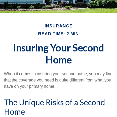
INSURANCE
READ TIME: 2 MIN
Insuring Your Second
Home
When it comes to insuring your second home, you may find
that the coverage you need is quite different from what you
have on your primary home.
The Unique Risks of a Second
Home