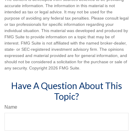
accurate information. The information in this material is not
intended as tax or legal advice. It may not be used for the
purpose of avoiding any federal tax penalties. Please consult legal
or tax professionals for specific information regarding your
individual situation. This material was developed and produced by
FMG Suite to provide information on a topic that may be of
interest. FMG Suite is not affiliated with the named broker-dealer,
state- or SEC-registered investment advisory firm. The opinions
expressed and material provided are for general information, and
should not be considered a solicitation for the purchase or sale of
any security. Copyright
2026 FMG Suite.
Have A Question About This
Topic?
Name