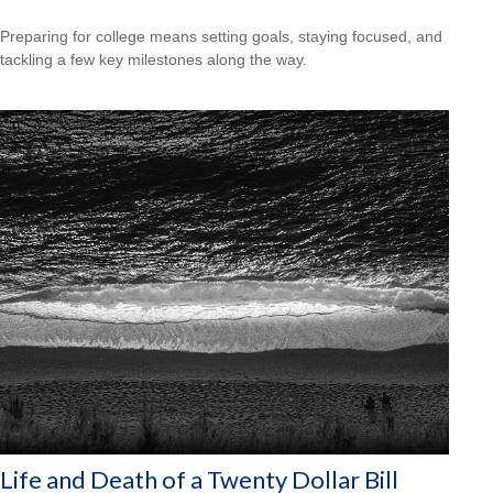
Preparing for college means setting goals, staying focused, and
tackling a few key milestones along the way.
Life and Death of a Twenty Dollar Bill