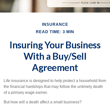
INSURANCE
READ TIME: 3 MIN
Insuring Your Business
With a Buy/Sell
Agreement
Life insurance is designed to help protect a household from
the financial hardships that may follow the untimely death
of a primary wage earner.
But how will a death affect a small business?