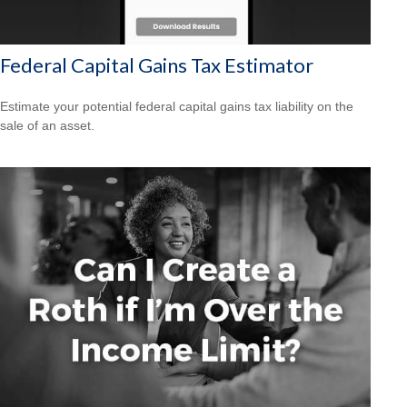
Federal Capital Gains Tax Estimator
Estimate your potential federal capital gains tax liability on the
sale of an asset.