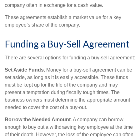
company often in exchange for a cash value.
These agreements establish a market value for a key
employee’s share of the company.
Funding a Buy-Sell Agreement
There are several options for funding a buy-sell agreement:
Set Aside Funds.
Money for a buy-sell agreement can be
set aside, as long as it is easily accessible. These funds
must be kept up for the life of the company and may
present a temptation during fiscally tough times. The
business owners must determine the appropriate amount
needed to cover the cost of a buy-out.
Borrow the Needed Amount.
A company can borrow
enough to buy out a withdrawing key employee at the time
of their death. However, the loss of the employee can often