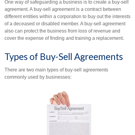
One way of safeguarding a business is to create a buy-sell
agreement. A buy-sell agreement is a contract between
different entities within a corporation to buy out the interests
of a deceased or disabled member. A buy-sell agreement
also can protect the business from loss of revenue and
cover the expense of finding and training a replacement.
Types of Buy-Sell Agreements
There are two main types of buy-sell agreements
commonly used by businesses: