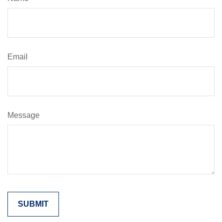
Email
Message