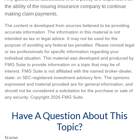
the ability of the issuing insurance company to continue
making claim payments.
The content is developed from sources believed to be providing
accurate information. The information in this material is not
intended as tax or legal advice. It may not be used for the
purpose of avoiding any federal tax penalties. Please consult legal
or tax professionals for specific information regarding your
individual situation. This material was developed and produced by
FMG Suite to provide information on a topic that may be of
interest. FMG Suite is not affiliated with the named broker-dealer,
state- or SEC-registered investment advisory firm. The opinions
expressed and material provided are for general information, and
should not be considered a solicitation for the purchase or sale of
any security. Copyright
2026 FMG Suite.
Have A Question About This
Topic?
Name