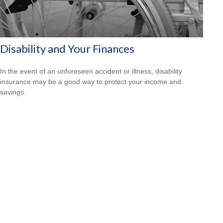
Disability and Your Finances
In the event of an unforeseen accident or illness, disability
insurance may be a good way to protect your income and
savings.