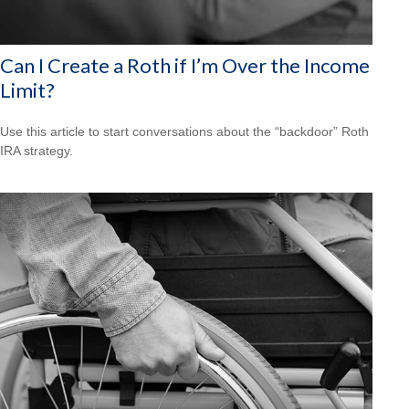
Can I Create a Roth if I’m Over the Income
Limit?
Use this article to start conversations about the “backdoor” Roth
IRA strategy.