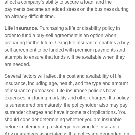
affect a company’s ability to secure a loan, and the
payments become an added stress on the business during
an already difficult time.
Life Insurance.
Purchasing a life or disability policy in
order to fund a buy-sell agreement is an option when
preparing for the future. Using life insurance enables a buy-
sell agreement to be funded with premium payments and
attempts to ensure that funds will be available when they
are needed.
Several factors will affect the cost and availability of life
insurance, including age, health, and the type and amount
of insurance purchased. Life insurance policies have
expenses, including mortality and other charges. If a policy
is surrendered prematurely, the policyholder also may pay
surrender charges and have income tax implications. You
should consider determining whether you are insurable
before implementing a strategy involving life insurance.
Any guarantees associated with a policy are dependent on