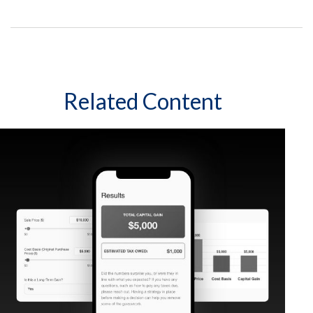
Related Content