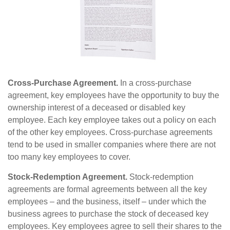
Cross-Purchase Agreement.
In a cross-purchase
agreement, key employees have the opportunity to buy the
ownership interest of a deceased or disabled key
employee. Each key employee takes out a policy on each
of the other key employees. Cross-purchase agreements
tend to be used in smaller companies where there are not
too many key employees to cover.
Stock-Redemption Agreement.
Stock-redemption
agreements are formal agreements between all the key
employees – and the business, itself – under which the
business agrees to purchase the stock of deceased key
employees. Key employees agree to sell their shares to the