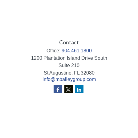
Contact
Office:
904.461.1800
1200 Plantation Island Drive South
Suite 210
St Augustine,
FL
32080
info@mbaileygroup.com
Quick Links
Retirement
Investment
Estate
Insurance