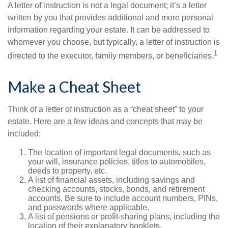
A letter of instruction is not a legal document; it’s a letter
written by you that provides additional and more personal
information regarding your estate. It can be addressed to
whomever you choose, but typically, a letter of instruction is
1
directed to the executor, family members, or beneficiaries.
Make a Cheat Sheet
Think of a letter of instruction as a “cheat sheet” to your
estate. Here are a few ideas and concepts that may be
included:
The location of important legal documents, such as
your will, insurance policies, titles to automobiles,
deeds to property, etc.
A list of financial assets, including savings and
checking accounts, stocks, bonds, and retirement
accounts. Be sure to include account numbers, PINs,
and passwords where applicable.
A list of pensions or profit-sharing plans, including the
location of their explanatory booklets.