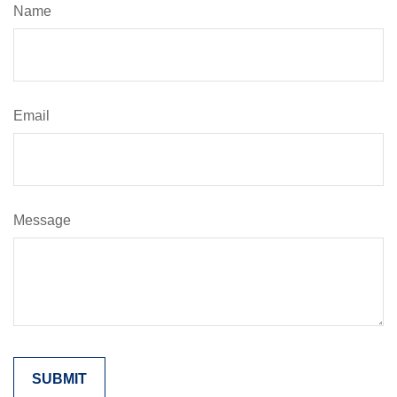
Name
Email
Message