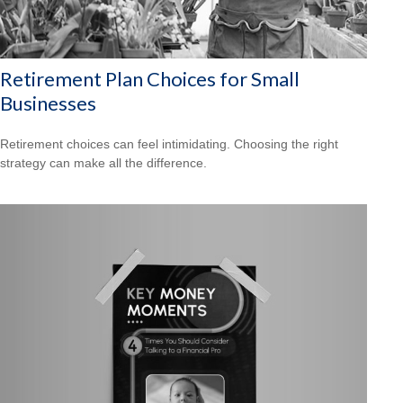
Retirement Plan Choices for Small
Businesses
Retirement choices can feel intimidating. Choosing the right
strategy can make all the difference.