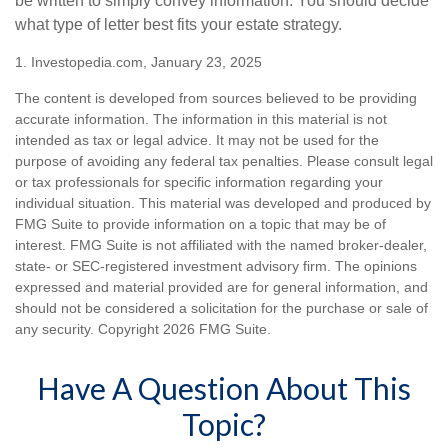
be written to simply convey information. You should decide
what type of letter best fits your estate strategy.
1. Investopedia.com, January 23, 2025
The content is developed from sources believed to be providing
accurate information. The information in this material is not
intended as tax or legal advice. It may not be used for the
purpose of avoiding any federal tax penalties. Please consult legal
or tax professionals for specific information regarding your
individual situation. This material was developed and produced by
FMG Suite to provide information on a topic that may be of
interest. FMG Suite is not affiliated with the named broker-dealer,
state- or SEC-registered investment advisory firm. The opinions
expressed and material provided are for general information, and
should not be considered a solicitation for the purchase or sale of
any security. Copyright
2026 FMG Suite.
Have A Question About This
Topic?