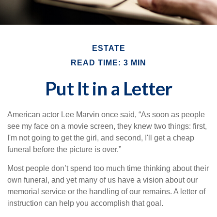
ESTATE
READ TIME: 3 MIN
Put It in a Letter
American actor Lee Marvin once said, “As soon as people
see my face on a movie screen, they knew two things: first,
I'm not going to get the girl, and second, I'll get a cheap
funeral before the picture is over.”
Most people don’t spend too much time thinking about their
own funeral, and yet many of us have a vision about our
memorial service or the handling of our remains. A letter of
instruction can help you accomplish that goal.