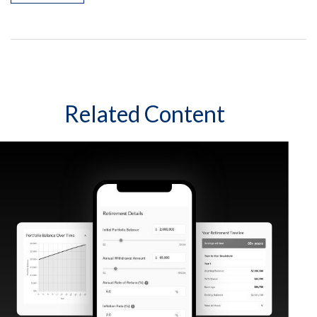
Related Content