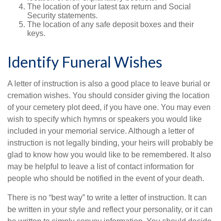
The location of your latest tax return and Social
Security statements.
The location of any safe deposit boxes and their
keys.
Identify Funeral Wishes
A letter of instruction is also a good place to leave burial or
cremation wishes. You should consider giving the location
of your cemetery plot deed, if you have one. You may even
wish to specify which hymns or speakers you would like
included in your memorial service. Although a letter of
instruction is not legally binding, your heirs will probably be
glad to know how you would like to be remembered. It also
may be helpful to leave a list of contact information for
people who should be notified in the event of your death.
There is no “best way” to write a letter of instruction. It can
be written in your style and reflect your personality, or it can