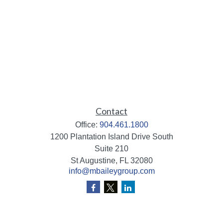
Contact
Office:
904.461.1800
1200 Plantation Island Drive South
Suite 210
St Augustine,
FL
32080
info@mbaileygroup.com
Quick Links