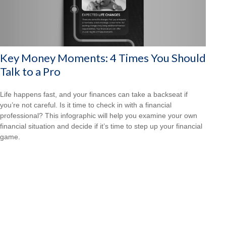
Key Money Moments: 4 Times You Should
Talk to a Pro
Life happens fast, and your finances can take a backseat if
you’re not careful. Is it time to check in with a financial
professional? This infographic will help you examine your own
financial situation and decide if it’s time to step up your financial
game.