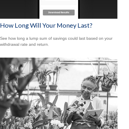
How Long Will Your Money Last?
See how long a lump sum of savings could last based on your
withdrawal rate and return.