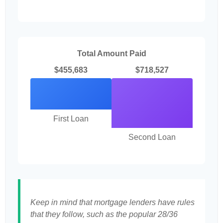
Total Amount Paid
$455,683
$718,527
First Loan
Second Loan
Keep in mind that mortgage lenders have rules
that they follow, such as the popular 28/36