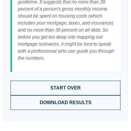
guideline. It suggests that no more than 28
percent of a person's gross monthly income
should be spent on housing costs (which
includes your mortgage, taxes, and insurance)
and no more than 36 percent on all debt. So
before you get too deep into mapping out
mortgage scenarios, it might be best to speak
with a professional who can guide you through
the numbers.
START OVER
DOWNLOAD RESULTS