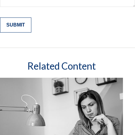
Related Content