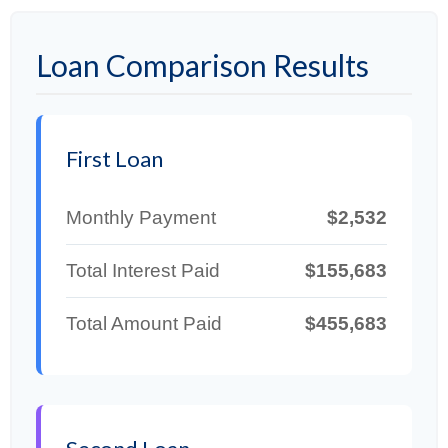
Loan Comparison Results
First Loan
Monthly Payment
$2,532
Total Interest Paid
$155,683
Total Amount Paid
$455,683