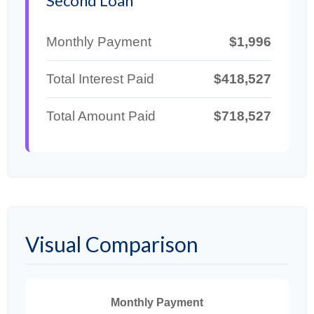
Second Loan
Monthly Payment
$1,996
Total Interest Paid
$418,527
Total Amount Paid
$718,527
Visual Comparison
Monthly Payment