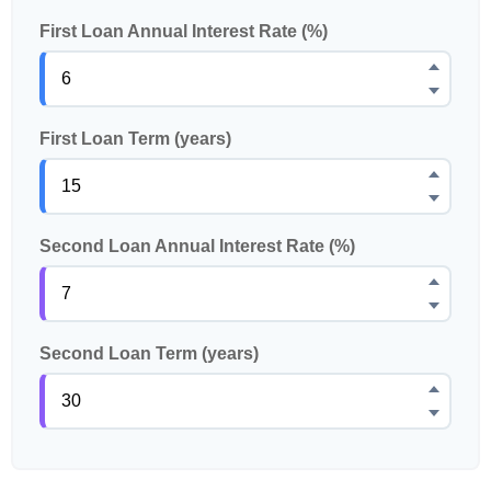
First Loan Annual Interest Rate (%)
First Loan Term (years)
Second Loan Annual Interest Rate (%)
Second Loan Term (years)