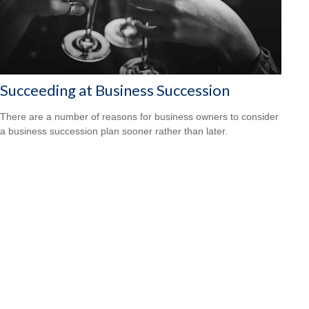
Succeeding at Business Succession
There are a number of reasons for business owners to consider
a business succession plan sooner rather than later.