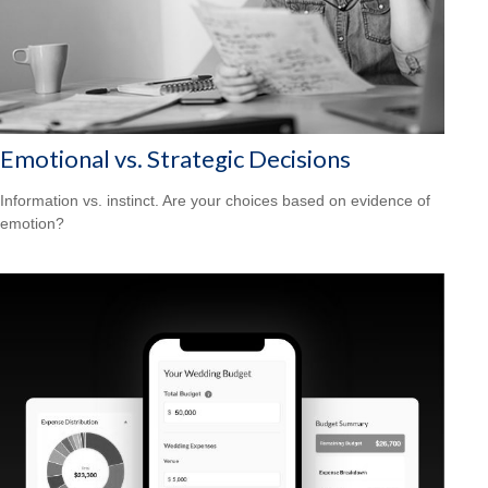
Emotional vs. Strategic Decisions
Information vs. instinct. Are your choices based on evidence of
emotion?