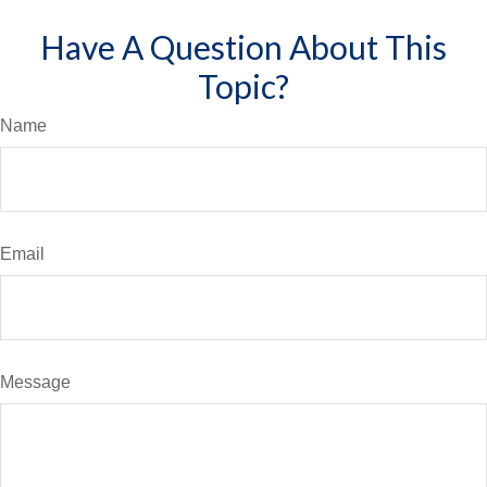
Have A Question About This
Topic?
Name
Email
Message