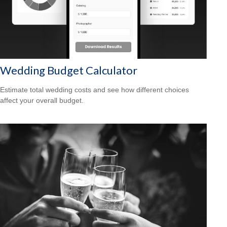
Wedding Budget Calculator
Estimate total wedding costs and see how different choices
affect your overall budget.