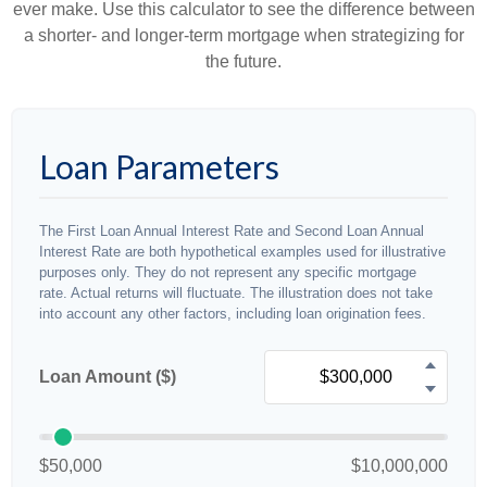
ever make. Use this calculator to see the difference between
a shorter- and longer-term mortgage when strategizing for
the future.
Loan Parameters
The First Loan Annual Interest Rate and Second Loan Annual
Interest Rate are both hypothetical examples used for illustrative
purposes only. They do not represent any specific mortgage
rate. Actual returns will fluctuate. The illustration does not take
into account any other factors, including loan origination fees.
Loan Amount ($)
$50,000
$10,000,000