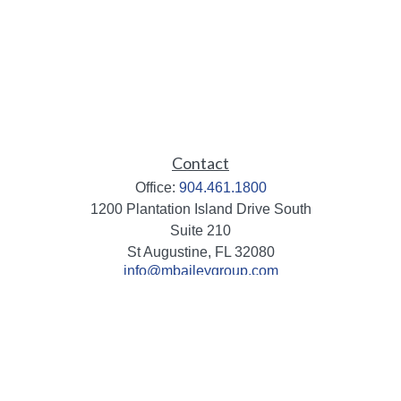
Contact
Office:
904.461.1800
1200 Plantation Island Drive South
Suite 210
St Augustine,
FL
32080
info@mbaileygroup.com
Quick Links
Retirement
Investment