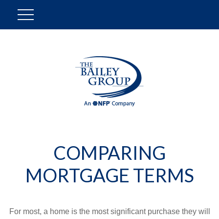
COMPARING
MORTGAGE TERMS
For most, a home is the most significant purchase they will