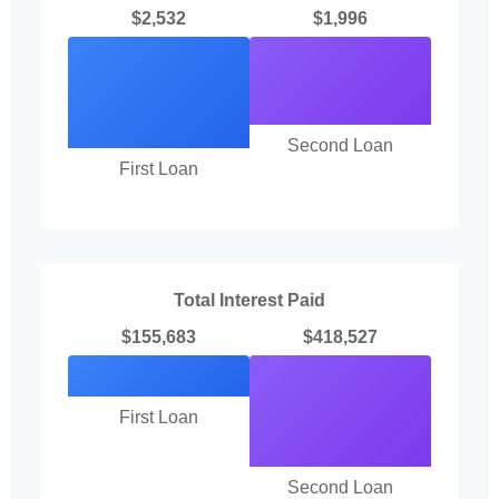
$2,532
$1,996
Second Loan
First Loan
Total Interest Paid
$155,683
$418,527
First Loan
Second Loan