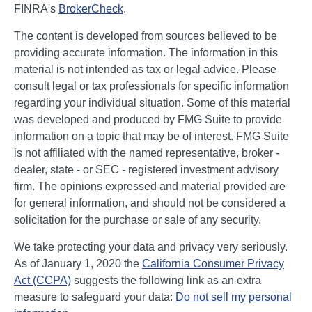
FINRA's
BrokerCheck
.
The content is developed from sources believed to be
providing accurate information. The information in this
material is not intended as tax or legal advice. Please
consult legal or tax professionals for specific information
regarding your individual situation. Some of this material
was developed and produced by FMG Suite to provide
information on a topic that may be of interest. FMG Suite
is not affiliated with the named representative, broker -
dealer, state - or SEC - registered investment advisory
firm. The opinions expressed and material provided are
for general information, and should not be considered a
solicitation for the purchase or sale of any security.
We take protecting your data and privacy very seriously.
As of January 1, 2020 the
California Consumer Privacy
Act (CCPA)
suggests the following link as an extra
measure to safeguard your data:
Do not sell my personal