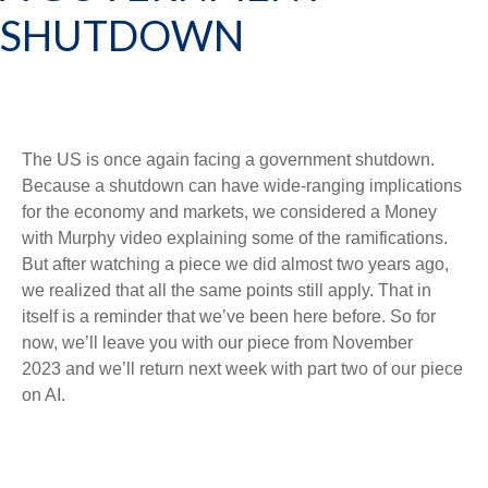
SHUTDOWN
The US is once again facing a government shutdown.
Because a shutdown can have wide-ranging implications
for the economy and markets, we considered a Money
with Murphy video explaining some of the ramifications.
But after watching a piece we did almost two years ago,
we realized that all the same points still apply. That in
itself is a reminder that we’ve been here before. So for
now, we’ll leave you with
our piece from November
2023
and we’ll return next week with part two of our piece
on AI.