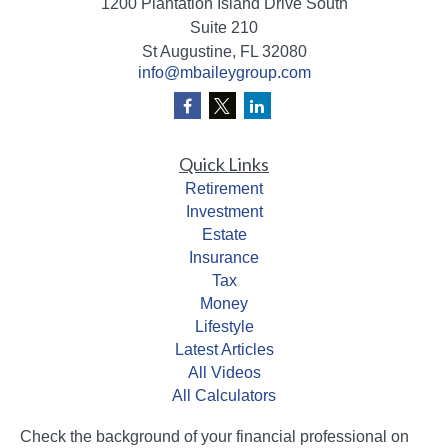
1200 Plantation Island Drive South
Suite 210
St Augustine,
FL
32080
info@mbaileygroup.com
Quick Links
Retirement
Investment
Estate
Insurance
Tax
Money
Lifestyle
Latest Articles
All Videos
All Calculators
Check the background of your financial professional on