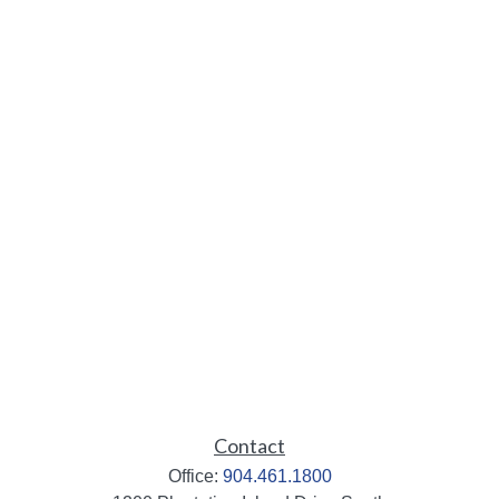
Contact
Office:
904.461.1800