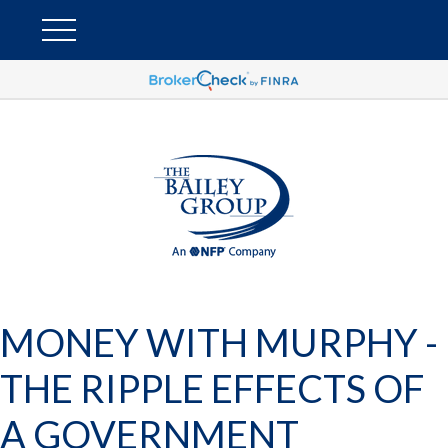
MONEY WITH MURPHY -
THE RIPPLE EFFECTS OF
A GOVERNMENT