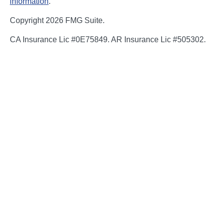
information
.
Copyright 2026 FMG Suite.
CA Insurance Lic #0E75849. AR Insurance Lic #505302.
Certain appropriately licensed individuals of The Bailey
Group are registered to offer securities through Kestra
Investment Services, LLC (Kestra IS), member
FINRA/SIPC and/or investment advisory services through
Kestra Advisory Services, LLC (Kestra AS), an affiliate of
Kestra IS. Neither Kestra IS nor Kestra AS are affiliated
with The Bailey Group or NFP. Neither Kestra IS, Kestra
AS, The Bailey Group or NFP Corp. provide legal or tax
advice. Compliance, regulatory and related content is for
general informational purposes and is not guaranteed to
be accurate or complete. You should consult an attorney
or tax professional regarding the application or potential
implications of laws, regulations or policies to your
specific circumstances.
Investor Disclosures