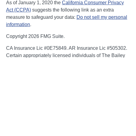
As of January 1, 2020 the
California Consumer Privacy
Act (CCPA)
suggests the following link as an extra
measure to safeguard your data:
Do not sell my personal
information
.
Copyright 2026 FMG Suite.
CA Insurance Lic #0E75849. AR Insurance Lic #505302.
Certain appropriately licensed individuals of The Bailey
Group are registered to offer securities through Kestra
Investment Services, LLC (Kestra IS), member
FINRA/SIPC and/or investment advisory services through
Kestra Advisory Services, LLC (Kestra AS), an affiliate of
Kestra IS. Neither Kestra IS nor Kestra AS are affiliated
with The Bailey Group or NFP. Neither Kestra IS, Kestra
AS, The Bailey Group or NFP Corp. provide legal or tax
advice. Compliance, regulatory and related content is for
general informational purposes and is not guaranteed to
be accurate or complete. You should consult an attorney
or tax professional regarding the application or potential