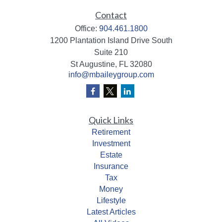
Contact
Office:
904.461.1800
1200 Plantation Island Drive South
Suite 210
St Augustine,
FL
32080
info@mbaileygroup.com
Quick Links
Retirement
Investment
Estate
Insurance
Tax
Money
Lifestyle
Latest Articles