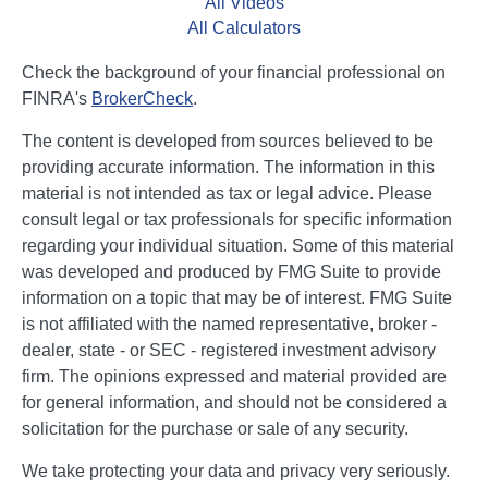
All Videos
All Calculators
Check the background of your financial professional on
FINRA's
BrokerCheck
.
The content is developed from sources believed to be
providing accurate information. The information in this
material is not intended as tax or legal advice. Please
consult legal or tax professionals for specific information
regarding your individual situation. Some of this material
was developed and produced by FMG Suite to provide
information on a topic that may be of interest. FMG Suite
is not affiliated with the named representative, broker -
dealer, state - or SEC - registered investment advisory
firm. The opinions expressed and material provided are
for general information, and should not be considered a
solicitation for the purchase or sale of any security.
We take protecting your data and privacy very seriously.