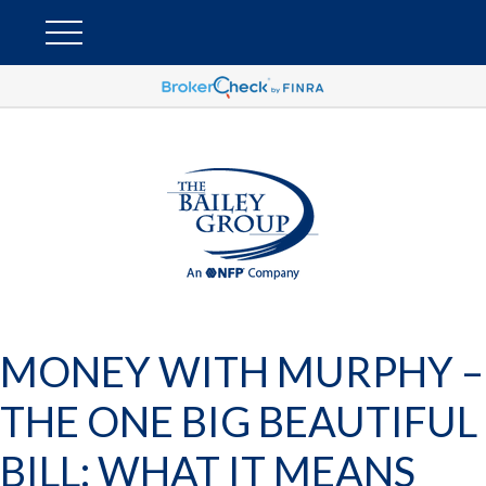
MONEY WITH MURPHY –
THE ONE BIG BEAUTIFUL
BILL: WHAT IT MEANS