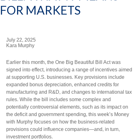
FOR MARKETS
July 22, 2025
Kara Murphy
Earlier this month, the One Big Beautiful Bill Act was
signed into effect, introducing a range of incentives aimed
at supporting U.S. businesses. Key provisions include
expanded bonus depreciation, enhanced credits for
manufacturing and R&D, and changes to international tax
rules. While the bill includes some complex and
potentially controversial elements, such as its impact on
the deficit and government spending, this week’s Money
with Murphy focuses on how the business-related
provisions could influence companies—and, in turn,
investment portfolios.