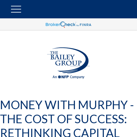
MONEY WITH MURPHY -
THE COST OF SUCCESS:
RETHINKING CAPITAL