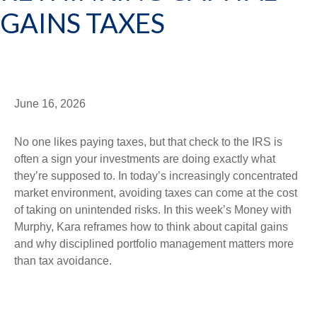
GAINS TAXES
June 16, 2026
No one likes paying taxes, but that check to the IRS is
often a sign your investments are doing exactly what
they’re supposed to. In today’s increasingly concentrated
market environment, avoiding taxes can come at the cost
of taking on unintended risks. In this week’s Money with
Murphy, Kara reframes how to think about capital gains
and why disciplined portfolio management matters more
than tax avoidance.