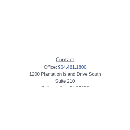
Contact
Office:
904.461.1800
1200 Plantation Island Drive South
Suite 210
St Augustine,
FL
32080
info@mbaileygroup.com
Quick Links
Retirement