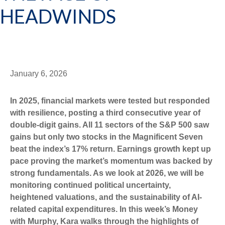
HEADWINDS
January 6, 2026
In 2025, financial markets were tested but responded
with resilience, posting a third consecutive year of
double-digit gains. All 11 sectors of the S&P 500 saw
gains but only two stocks in the Magnificent Seven
beat the index’s 17% return. Earnings growth kept up
pace proving the market’s momentum was backed by
strong fundamentals. As we look at 2026, we will be
monitoring continued political uncertainty,
heightened valuations, and the sustainability of AI-
related capital expenditures. In this week’s Money
with Murphy, Kara walks through the highlights of