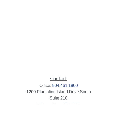
Contact
Office:
904.461.1800
1200 Plantation Island Drive South
Suite 210
St Augustine,
FL
32080
info@mbaileygroup.com