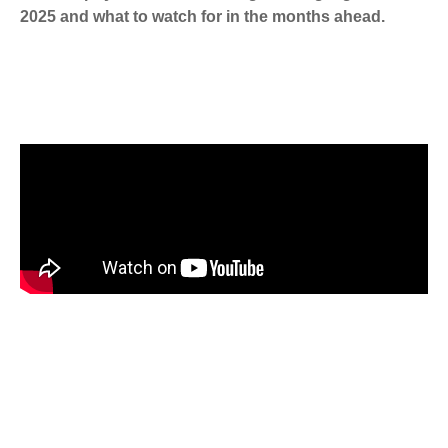
2025 and what to watch for in the months ahead.