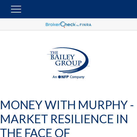
MONEY WITH MURPHY -
MARKET RESILIENCE IN
THE FACE OF