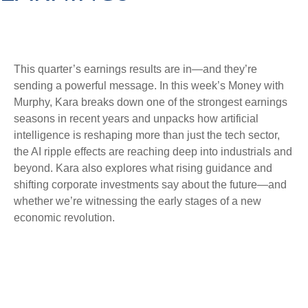
This quarter’s earnings results are in—and they’re
sending a powerful message. In this week’s Money with
Murphy, Kara breaks down one of the strongest earnings
seasons in recent years and unpacks how artificial
intelligence is reshaping more than just the tech sector,
the AI ripple effects are reaching deep into industrials and
beyond. Kara also explores what rising guidance and
shifting corporate investments say about the future—and
whether we’re witnessing the early stages of a new
economic revolution.