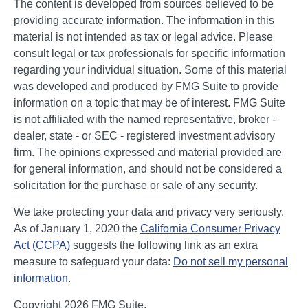
The content is developed from sources believed to be
providing accurate information. The information in this
material is not intended as tax or legal advice. Please
consult legal or tax professionals for specific information
regarding your individual situation. Some of this material
was developed and produced by FMG Suite to provide
information on a topic that may be of interest. FMG Suite
is not affiliated with the named representative, broker -
dealer, state - or SEC - registered investment advisory
firm. The opinions expressed and material provided are
for general information, and should not be considered a
solicitation for the purchase or sale of any security.
We take protecting your data and privacy very seriously.
As of January 1, 2020 the
California Consumer Privacy
Act (CCPA)
suggests the following link as an extra
measure to safeguard your data:
Do not sell my personal
information
.
Copyright 2026 FMG Suite.