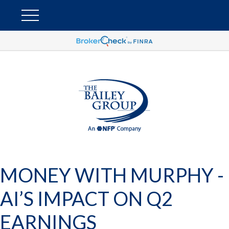
MONEY WITH MURPHY -
AI’S IMPACT ON Q2
EARNINGS