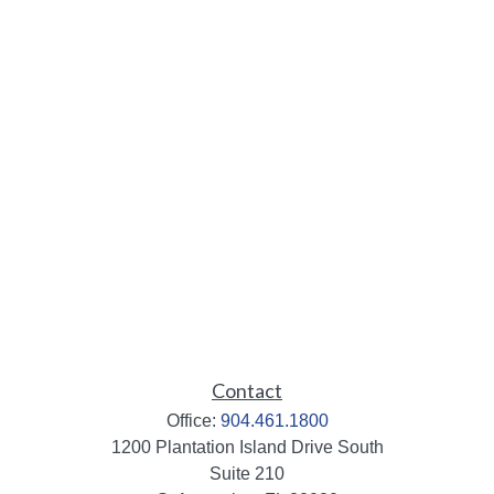
Contact
Office:
904.461.1800
1200 Plantation Island Drive South
Suite 210