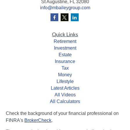
St Augustine,
FL
32080
info@mbaileygroup.com
Quick Links
Retirement
Investment
Estate
Insurance
Tax
Money
Lifestyle
Latest Articles
All Videos
All Calculators
Check the background of your financial professional on
FINRA's
BrokerCheck
.