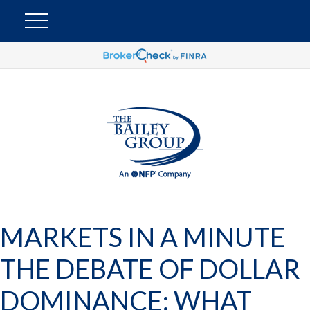
MARKETS IN A MINUTE
THE DEBATE OF DOLLAR
DOMINANCE: WHAT