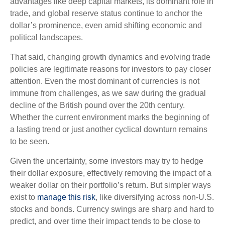
advantages like deep capital markets, its dominant role in
trade, and global reserve status continue to anchor the
dollar’s prominence, even amid shifting economic and
political landscapes.
That said, changing growth dynamics and evolving trade
policies are legitimate reasons for investors to pay closer
attention. Even the most dominant of currencies is not
immune from challenges, as we saw during the gradual
decline of the British pound over the 20th century.
Whether the current environment marks the beginning of
a lasting trend or just another cyclical downturn remains
to be seen.
Given the uncertainty, some investors may try to hedge
their dollar exposure, effectively removing the impact of a
weaker dollar on their portfolio’s return. But simpler ways
exist to
manage this risk
, like diversifying across non-U.S.
stocks and bonds. Currency swings are sharp and hard to
predict, and over time their impact tends to be close to