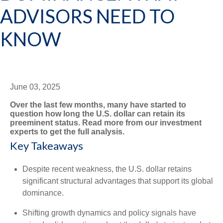
ADVISORS NEED TO
KNOW
June 03, 2025
Over the last few months, many have started to
question how long the U.S. dollar can retain its
preeminent status. Read more from our investment
experts to get the full analysis.
Key Takeaways
Despite recent weakness, the U.S. dollar retains
significant structural advantages that support its global
dominance.
Shifting growth dynamics and policy signals have