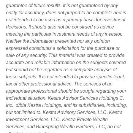
guarantee of future results. It is not guaranteed by any
entity for accuracy, does not purport to be complete and is
not intended to be used as a primary basis for investment
decisions. It should also not be construed as advice
meeting the particular investment needs of any investor.
Neither the information presented nor any opinion
expressed constitutes a solicitation for the purchase or
sale of any security. This material was created to provide
accurate and reliable information on the subjects covered
but should not be regarded as a complete analysis of
these subjects. It is not intended to provide specific legal,
tax or other professional advice. The services of an
appropriate professional should be sought regarding your
individual situation. Kestra Advisor Services Holdings C,
Inc., d/b/a Kestra Holdings, and its subsidiaries, including,
but not limited to, Kestra Advisory Services, LLC, Kestra
Investment Services, LLC, Kestra Private Wealth
Services, and Bluespring Wealth Partners, LLC, do not