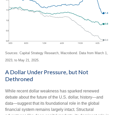
Sources: Capital Strategy Research, Macrobond. Data from March 1,
2023, to May 21, 2025.
A Dollar Under Pressure, but Not
Dethroned
While recent dollar weakness has sparked renewed
debate about the future of the U.S. dollar, history—and
data—suggest that its foundational role in the global
financial system remains largely intact. Structural