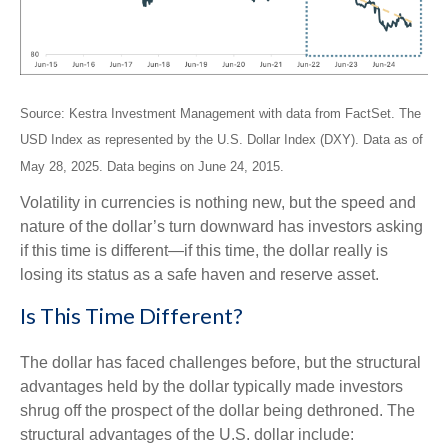
Source: Kestra Investment Management with data from FactSet. The
USD Index as represented by the U.S. Dollar Index (DXY). Data as of
May 28, 2025. Data begins on June 24, 2015.
Volatility in currencies is nothing new, but the speed and
nature of the dollar’s turn downward has investors asking
if this time is different—if this time, the dollar really is
losing its status as a safe haven and reserve asset.
Is This Time Different?
The dollar has faced challenges before, but the structural
advantages held by the dollar typically made investors
shrug off the prospect of the dollar being dethroned. The
structural advantages of the U.S. dollar include: