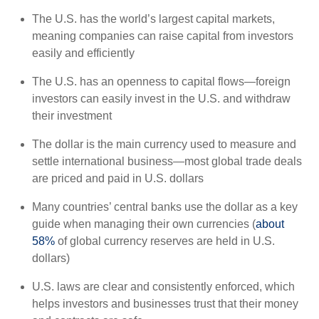
The U.S. has the world’s largest capital markets,
meaning companies can raise capital from investors
easily and efficiently
The U.S. has an openness to capital flows—foreign
investors can easily invest in the U.S. and withdraw
their investment
The dollar is the main currency used to measure and
settle international business—most global trade deals
are priced and paid in U.S. dollars
Many countries’ central banks use the dollar as a key
guide when managing their own currencies (
about
58%
of global currency reserves are held in U.S.
dollars)
U.S. laws are clear and consistently enforced, which
helps investors and businesses trust that their money