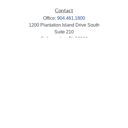
Contact
Office:
904.461.1800
1200 Plantation Island Drive South
Suite 210
St Augustine,
FL
32080
info@mbaileygroup.com
Quick Links
Retirement
Investment
Estate
Insurance
Tax
Money
Lifestyle
Latest Articles