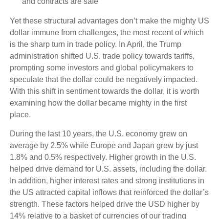
and contracts are safe
Yet these structural advantages don’t make the mighty US
dollar immune from challenges, the most recent of which
is the sharp turn in trade policy. In April, the Trump
administration shifted U.S. trade policy towards tariffs,
prompting some investors and global policymakers to
speculate that the dollar could be negatively impacted.
With this shift in sentiment towards the dollar, it is worth
examining how the dollar became mighty in the first
place.
During the last 10 years, the U.S. economy grew on
average by 2.5% while Europe and Japan grew by just
1.8% and 0.5% respectively. Higher growth in the U.S.
helped drive demand for U.S. assets, including the dollar.
In addition, higher interest rates and strong institutions in
the US attracted capital inflows that reinforced the dollar’s
strength. These factors helped drive the USD higher by
14% relative to a basket of currencies of our trading