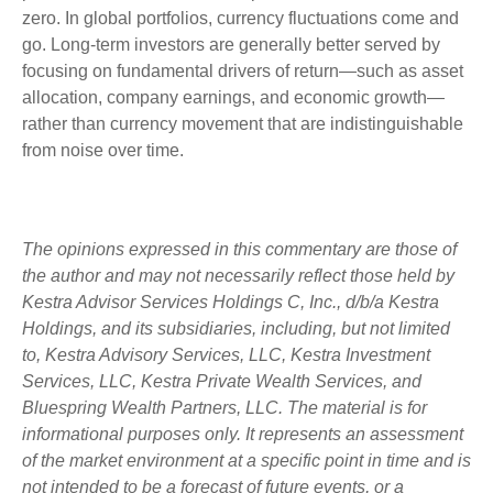
zero. In global portfolios, currency fluctuations come and
go. Long-term investors are generally better served by
focusing on fundamental drivers of return—such as asset
allocation, company earnings, and economic growth—
rather than currency movement that are indistinguishable
from noise over time.
The opinions expressed in this commentary are those of
the author and may not necessarily reflect those held by
Kestra Advisor Services Holdings C, Inc., d/b/a Kestra
Holdings, and its subsidiaries, including, but not limited
to, Kestra Advisory Services, LLC, Kestra Investment
Services, LLC, Kestra Private Wealth Services, and
Bluespring Wealth Partners, LLC. The material is for
informational purposes only. It represents an assessment
of the market environment at a specific point in time and is
not intended to be a forecast of future events, or a