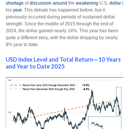
shortage
of
discussion
around
the
weakening
U.S.
dollar
t
his
year
. This debate has happened before, but it
previously occurred during periods of sustained dollar
strength. Since the middle of 2015 through the end of
2024, the dollar gained nearly 14%. This year has been
quite a different story, with the dollar dropping by nearly
9% year to date.
USD Index Level and Total Return—10 Years
and Year to Date 2025