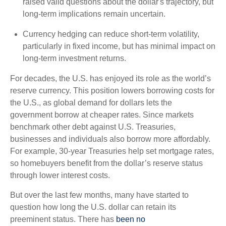
raised valid questions about the dollar's trajectory, but
long-term implications remain uncertain.
Currency hedging can reduce short-term volatility,
particularly in fixed income, but has minimal impact on
long-term investment returns.
For decades, the U.S. has enjoyed its role as the world’s
reserve currency. This position lowers borrowing costs for
the U.S., as global demand for dollars lets the
government borrow at cheaper rates. Since markets
benchmark other debt against U.S. Treasuries,
businesses and individuals also borrow more affordably.
For example, 30-year Treasuries help set mortgage rates,
so homebuyers benefit from the dollar’s reserve status
through lower interest costs.
But over the last few months, many have started to
question how long the U.S. dollar can retain its
preeminent status. There has
been no