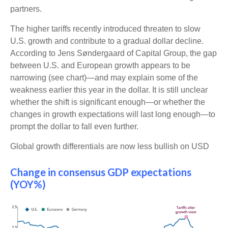
partners.
The higher tariffs recently introduced threaten to slow
U.S. growth and contribute to a gradual dollar decline.
According to Jens Søndergaard of Capital Group, the gap
between U.S. and European growth appears to be
narrowing (see chart)—and may explain some of the
weakness earlier this year in the dollar. It is still unclear
whether the shift is significant enough—or whether the
changes in growth expectations will last long enough—to
prompt the dollar to fall even further.
Global growth differentials are now less bullish on USD
Change in consensus GDP expectations
(YOY%)