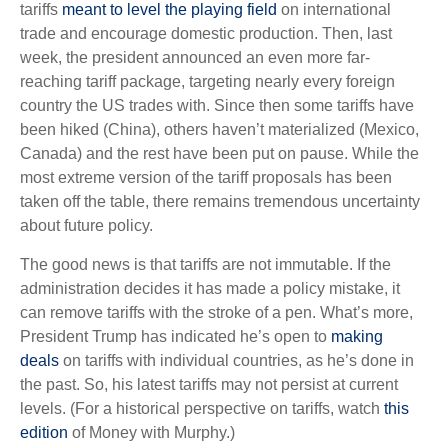
tariffs
meant to level the playing field
on international
trade and encourage domestic production. Then, last
week, the president announced an even more far-
reaching tariff package, targeting nearly every foreign
country the US trades with. Since then some tariffs have
been hiked (China), others haven’t materialized (Mexico,
Canada) and the rest have been put on pause. While the
most extreme version of the tariff proposals has been
taken off the table, there remains tremendous uncertainty
about future policy.
The good news is that tariffs are not immutable. If the
administration decides it has made a policy mistake, it
can remove tariffs with the stroke of a pen. What’s more,
President Trump has indicated he’s open to
making
deals
on tariffs with individual countries, as he’s done in
the past. So, his latest tariffs may not persist at current
levels. (For a historical perspective on tariffs, watch
this
edition
of Money with Murphy.)