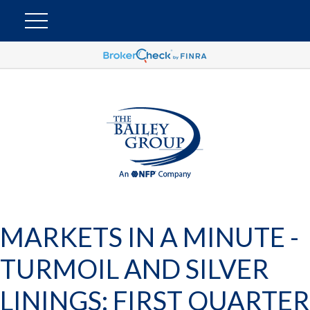
MARKETS IN A MINUTE -
TURMOIL AND SILVER
LININGS: FIRST QUARTER