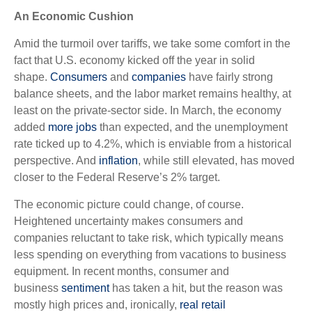
An Economic Cushion
Amid the turmoil over tariffs, we take some comfort in the
fact that U.S. economy kicked off the year in solid
shape.
Consumers
and
companies
have fairly strong
balance sheets, and the labor market remains healthy, at
least on the private-sector side. In March, the economy
added
more jobs
than expected, and the unemployment
rate ticked up to 4.2%, which is enviable from a historical
perspective. And
inflation
, while still elevated, has moved
closer to the Federal Reserve’s 2% target.
The economic picture could change, of course.
Heightened uncertainty makes consumers and
companies reluctant to take risk, which typically means
less spending on everything from vacations to business
equipment. In recent months, consumer and
business
sentiment
has taken a hit, but the reason was
mostly high prices and, ironically,
real retail