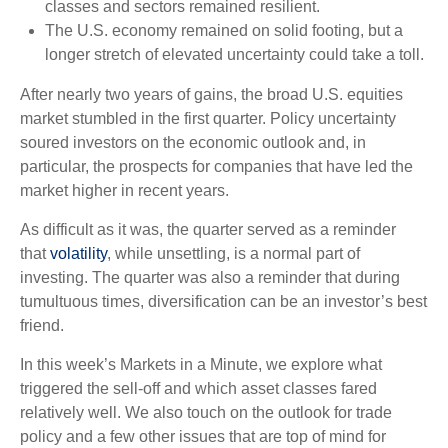
classes and sectors remained resilient.
The U.S. economy remained on solid footing, but a
longer stretch of elevated uncertainty could take a toll.
After nearly two years of gains, the broad U.S. equities
market stumbled in the first quarter. Policy uncertainty
soured investors on the economic outlook and, in
particular, the prospects for companies that have led the
market higher in recent years.
As difficult as it was, the quarter served as a reminder
that
volatility
, while unsettling, is a normal part of
investing. The quarter was also a reminder that during
tumultuous times, diversification can be an investor’s best
friend.
In this week’s Markets in a Minute, we explore what
triggered the sell-off and which asset classes fared
relatively well. We also touch on the outlook for trade
policy and a few other issues that are top of mind for