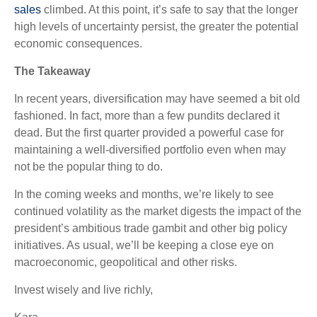
sales
climbed. At this point, it’s safe to say that the longer
high levels of uncertainty persist, the greater the potential
economic consequences.
The Takeaway
In recent years, diversification may have seemed a bit old
fashioned. In fact, more than a few pundits declared it
dead. But the first quarter provided a powerful case for
maintaining a well-diversified portfolio even when may
not be the popular thing to do.
In the coming weeks and months, we’re likely to see
continued volatility as the market digests the impact of the
president’s ambitious trade gambit and other big policy
initiatives. As usual, we’ll be keeping a close eye on
macroeconomic, geopolitical and other risks.
Invest wisely and live richly,