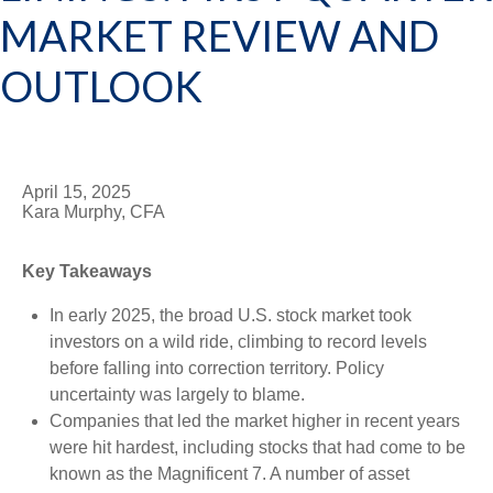
MARKET REVIEW AND
OUTLOOK
April 15, 2025
Kara Murphy, CFA
Key Takeaways
In early 2025, the broad U.S. stock market took
investors on a wild ride, climbing to record levels
before falling into correction territory. Policy
uncertainty was largely to blame.
Companies that led the market higher in recent years
were hit hardest, including stocks that had come to be
known as the Magnificent 7. A number of asset