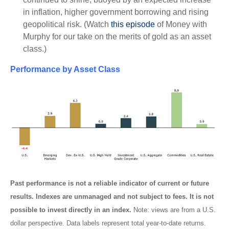
in inflation, higher government borrowing and rising
geopolitical risk. (Watch
this episode
of Money with
Murphy for our take on the merits of gold as an asset
class.)
Performance by Asset Class
Past performance is not a reliable indicator of current or future
results. Indexes are unmanaged and not subject to fees. It is not
possible to invest directly in an index.
Note: views are from a U.S.
dollar perspective. Data labels represent total year-to-date returns.