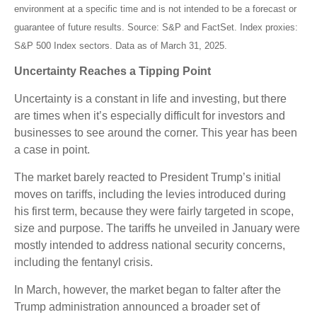
environment at a specific time and is not intended to be a forecast or
guarantee of future results. Source: S&P and FactSet. Index proxies:
S&P 500 Index sectors. Data as of March 31, 2025.
Uncertainty Reaches a Tipping Point
Uncertainty is a constant in life and investing, but there
are times when it’s especially difficult for investors and
businesses to see around the corner. This year has been
a case in point.
The market barely reacted to President Trump’s initial
moves on tariffs, including the levies introduced during
his first term, because they were fairly targeted in scope,
size and purpose. The tariffs he unveiled in January were
mostly intended to address national security concerns,
including the fentanyl crisis.
In March, however, the market began to falter after the
Trump administration announced a broader set of