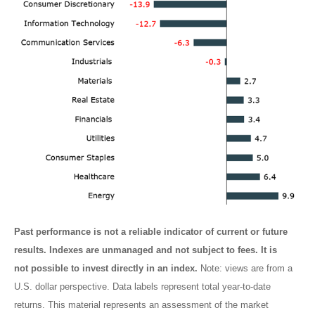
Past performance is not a reliable indicator of current or future
results. Indexes are unmanaged and not subject to fees. It is
not possible to invest directly in an index.
Note: views are from a
U.S. dollar perspective. Data labels represent total year-to-date
returns. This material represents an assessment of the market