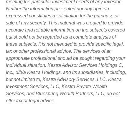
meeting the particular investment needs of any investor.
Neither the information presented nor any opinion
expressed constitutes a solicitation for the purchase or
sale of any security. This material was created to provide
accurate and reliable information on the subjects covered
but should not be regarded as a complete analysis of
these subjects. It is not intended to provide specific legal,
tax or other professional advice. The services of an
appropriate professional should be sought regarding your
individual situation. Kestra Advisor Services Holdings C,
Inc., d/b/a Kestra Holdings, and its subsidiaries, including,
but not limited to, Kestra Advisory Services, LLC, Kestra
Investment Services, LLC, Kestra Private Wealth
Services, and Bluespring Wealth Partners, LLC, do not
offer tax or legal advice.