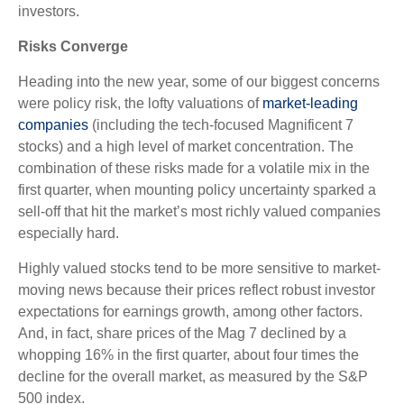
investors.
Risks Converge
Heading into the new year, some of our biggest concerns
were policy risk, the lofty valuations of
market-leading
companies
(including the tech-focused Magnificent 7
stocks) and a high level of market concentration. The
combination of these risks made for a volatile mix in the
first quarter, when mounting policy uncertainty sparked a
sell-off that hit the market’s most richly valued companies
especially hard.
Highly valued stocks tend to be more sensitive to market-
moving news because their prices reflect robust investor
expectations for earnings growth, among other factors.
And, in fact, share prices of the Mag 7 declined by a
whopping 16% in the first quarter, about four times the
decline for the overall market, as measured by the S&P
500 index.