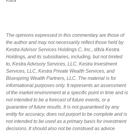
Kara
The opinions expressed in this commentary are those of
the author and may not necessarily reflect those held by
Kestra Advisor Services Holdings C, Inc., d/b/a Kestra
Holdings, and its subsidiaries, including, but not limited
to, Kestra Advisory Services, LLC, Kestra Investment
Services, LLC, Kestra Private Wealth Services, and
Bluespring Wealth Partners, LLC. The material is for
informational purposes only. It represents an assessment
of the market environment at a specific point in time and is
not intended to be a forecast of future events, or a
guarantee of future results. It is not guaranteed by any
entity for accuracy, does not purport to be complete and is
not intended to be used as a primary basis for investment
decisions. It should also not be construed as advice