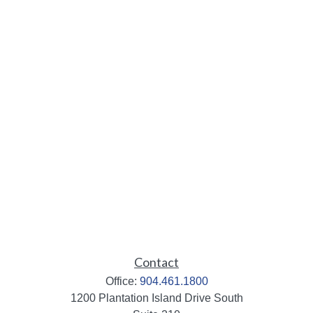
Contact
Office:
904.461.1800
1200 Plantation Island Drive South