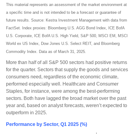
This material represents an assessment of the market environment at
a specific time and is not intended to be a forecast or guarantee of
future results. Source: Kestra Investment Management with data from
FactSet. Index proxies: Bloomberg U.S. AGG Bond Index, ICE BofA
U.S. Corporate, ICE BofA U.S. High Yield, S&P 500, MSCI EM, MSCI
World ex US Index, Dow Jones U.S. Select REIT, and Bloomberg
Commodity Index. Data as of March 31, 2025.
More than half of all S&P 500 sectors had positive returns
for the quarter. Sectors that supply the goods and services
consumers need, regardless of the economic climate,
performed especially well. Healthcare and Consumer
Staples, for instance, were among the best-performing
sectors. Both have lagged the broad market over the past
year and, based on analyst forecasts, weren’t expected to
outperform in 2025.
Performance by Sector, Q1 2025 (%)