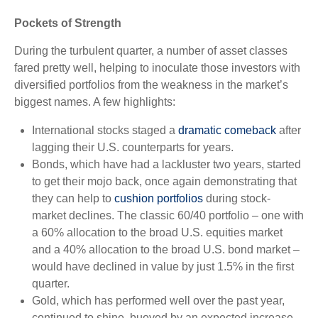
Pockets of Strength
During the turbulent quarter, a number of asset classes
fared pretty well, helping to inoculate those investors with
diversified portfolios from the weakness in the market’s
biggest names. A few highlights:
International stocks staged a
dramatic comeback
after
lagging their U.S. counterparts for years.
Bonds, which have had a lackluster two years, started
to get their mojo back, once again demonstrating that
they can help to
cushion portfolios
during stock-
market declines. The classic 60/40 portfolio – one with
a 60% allocation to the broad U.S. equities market
and a 40% allocation to the broad U.S. bond market –
would have declined in value by just 1.5% in the first
quarter.
Gold, which has performed well over the past year,
continued to shine, buoyed by an expected increase