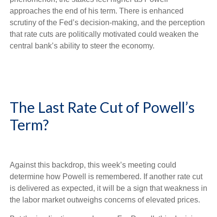
approaches the end of his term. There is enhanced
scrutiny of the Fed’s decision-making, and the perception
that rate cuts are politically motivated could weaken the
central bank’s ability to steer the economy.
The Last Rate Cut of Powell’s
Term?
Against this backdrop, this week’s meeting could
determine how Powell is remembered. If another rate cut
is delivered as expected, it will be a sign that weakness in
the labor market outweighs concerns of elevated prices.