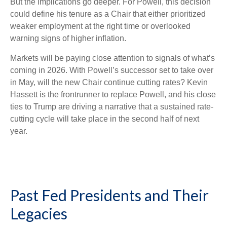
But the implications go deeper. For Powell, this decision
could define his tenure as a Chair that either prioritized
weaker employment at the right time or overlooked
warning signs of higher inflation.
Markets will be paying close attention to signals of what’s
coming in 2026. With Powell’s successor set to take over
in May, will the new Chair continue cutting rates? Kevin
Hassett is the frontrunner to replace Powell, and his close
ties to Trump are driving a narrative that a sustained rate-
cutting cycle will take place in the second half of next
year.
Past Fed Presidents and Their
Legacies