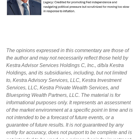
The opinions expressed in this commentary are those of
the author and may not necessarily reflect those held by
Kestra Advisor Services Holdings C, Inc., d/b/a Kestra
Holdings, and its subsidiaries, including, but not limited
to, Kestra Advisory Services, LLC, Kestra Investment
Services, LLC, Kestra Private Wealth Services, and
Bluespring Wealth Partners, LLC. The material is for
informational purposes only. It represents an assessment
of the market environment at a specific point in time and is
not intended to be a forecast of future events, or a
guarantee of future results. It is not guaranteed by any
entity for accuracy, does not purport to be complete and is