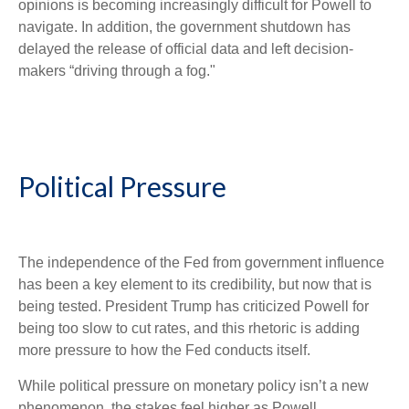
opinions is becoming increasingly difficult for Powell to
navigate. In addition, the government shutdown has
delayed the release of official data and left decision-
makers “driving through a fog."
Political Pressure
The independence of the Fed from government influence
has been a key element to its credibility, but now that is
being tested. President Trump has criticized Powell for
being too slow to cut rates, and this rhetoric is adding
more pressure to how the Fed conducts itself.
While political pressure on monetary policy isn’t a new
phenomenon, the stakes feel higher as Powell