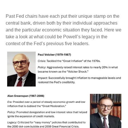
Past Fed chairs have each put their unique stamp on the
central bank, driven both by their individual approaches
and the particular economic situation they faced. Here we
take a look at what could be Powell’s legacy in the
context of the Fed’s previous five leaders.