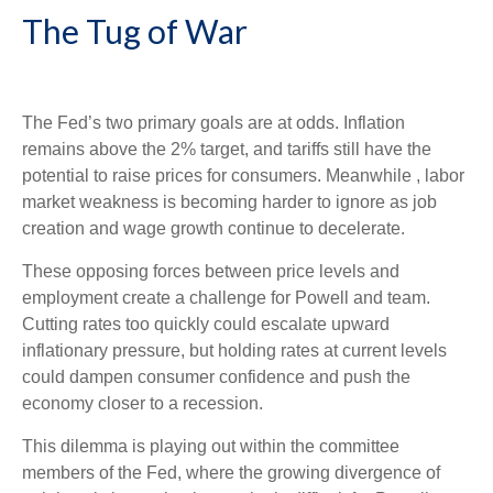
The Tug of War
The Fed’s two primary goals are at odds. Inflation
remains above the 2% target, and tariffs still have the
potential to raise prices for consumers. Meanwhile , labor
market weakness is becoming harder to ignore as job
creation and wage growth continue to decelerate.
These opposing forces between price levels and
employment create a challenge for Powell and team.
Cutting rates too quickly could escalate upward
inflationary pressure, but holding rates at current levels
could dampen consumer confidence and push the
economy closer to a recession.
This dilemma is playing out within the committee
members of the Fed, where the growing divergence of