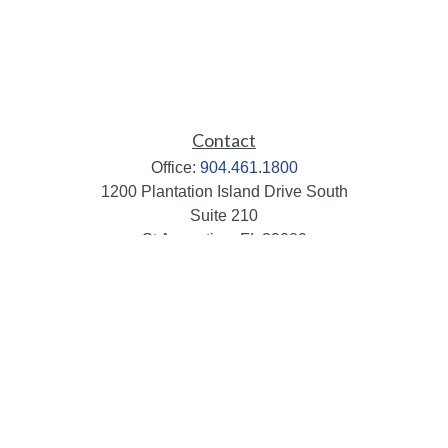
Contact
Office:
904.461.1800
1200 Plantation Island Drive South
Suite 210
St Augustine,
FL
32080
info@mbaileygroup.com
Quick Links
Retirement
Investment
Estate
Insurance