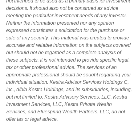
not intended to be used as a primary basis for investment
decisions. It should also not be construed as advice
meeting the particular investment needs of any investor.
Neither the information presented nor any opinion
expressed constitutes a solicitation for the purchase or
sale of any security. This material was created to provide
accurate and reliable information on the subjects covered
but should not be regarded as a complete analysis of
these subjects. It is not intended to provide specific legal,
tax or other professional advice. The services of an
appropriate professional should be sought regarding your
individual situation. Kestra Advisor Services Holdings C,
Inc., d/b/a Kestra Holdings, and its subsidiaries, including,
but not limited to, Kestra Advisory Services, LLC, Kestra
Investment Services, LLC, Kestra Private Wealth
Services, and Bluespring Wealth Partners, LLC, do not
offer tax or legal advice.