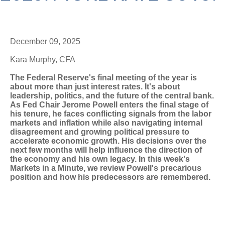
December 09, 2025
Kara Murphy, CFA
The Federal Reserve's final meeting of the year is
about more than just interest rates. It's about
leadership, politics, and the future of the central bank.
As Fed Chair Jerome Powell enters the final stage of
his tenure, he faces conflicting signals from the labor
markets and inflation while also navigating internal
disagreement and growing political pressure to
accelerate economic growth. His decisions over the
next few months will help influence the direction of
the economy and his own legacy. In this week's
Markets in a Minute, we review Powell's precarious
position and how his predecessors are remembered.