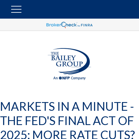
MARKETS IN A MINUTE -
THE FED'S FINAL ACT OF
2025: MORE RATE CUTS?