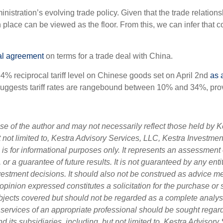
nistration’s evolving trade policy. Given that the trade relation
n place can be viewed as the floor. From this, we can infer that 
ial agreement
on terms for a trade deal with China.
34% reciprocal tariff level on Chinese goods set on April 2nd
as 
suggests tariff rates are rangebound between 10% and 34%, provid
 of the author and may not necessarily reflect those held by Ke
ut not limited to, Kestra Advisory Services, LLC, Kestra Investme
s for informational purposes only. It represents an assessment o
, or a guarantee of future results. It is not guaranteed by any en
nvestment decisions. It should also not be construed as advice m
opinion expressed constitutes a solicitation for the purchase or 
bjects covered but should not be regarded as a complete analysis 
e services of an appropriate professional should be sought regard
d its subsidiaries, including, but not limited to, Kestra Adviso