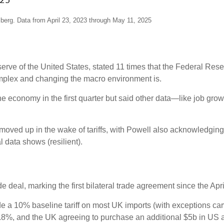
erg. Data from April 23, 2023 through May 11, 2025
erve of the United States, stated 11 times that the Federal Re
omplex and changing the macro environment is.
economy in the first quarter but said other data—like job grow
 moved up in the wake of tariffs, with Powell also acknowledgi
 data shows (resilient).
deal, marking the first bilateral trade agreement since the April
lude a 10% baseline tariff on most UK imports (with exceptions car
1.8%, and the UK agreeing to purchase an additional $5b in US a