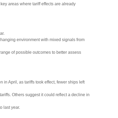
ey areas where tariff effects are already
ar.
y changing environment with mixed signals from
he range of possible outcomes to better assess
 April, as tariffs took effect, fewer ships left
iffs. Others suggest it could reflect a decline in
 last year.