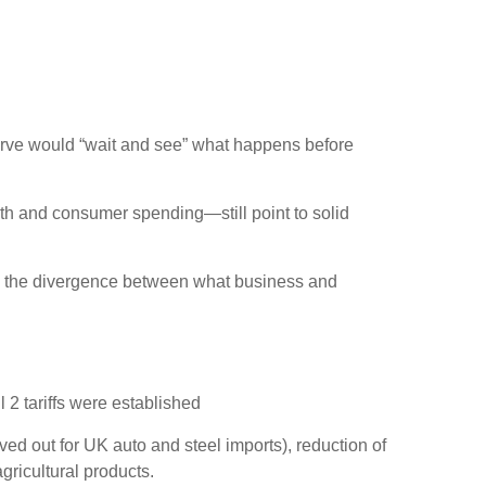
serve would “wait and see” what happens before
th and consumer spending—still point to solid
ng the divergence between what business and
 2 tariffs were established
ved out for UK auto and steel imports), reduction of
gricultural products.