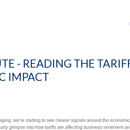
E - READING THE TARIFF
C IMPACT
ing, we’re starting to see clearer signals around the economic 
rly glimpse into how tariffs are affecting business sentiment an