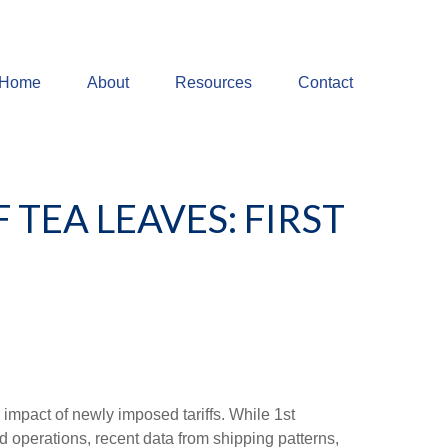
Home
About
Resources
Contact
 TEA LEAVES: FIRST
impact of newly imposed tariffs. While 1st
d operations, recent data from shipping patterns,