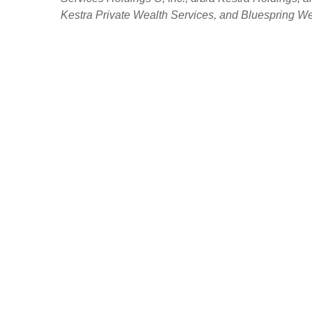
Kestra Private Wealth Services, and Bluespring Weal