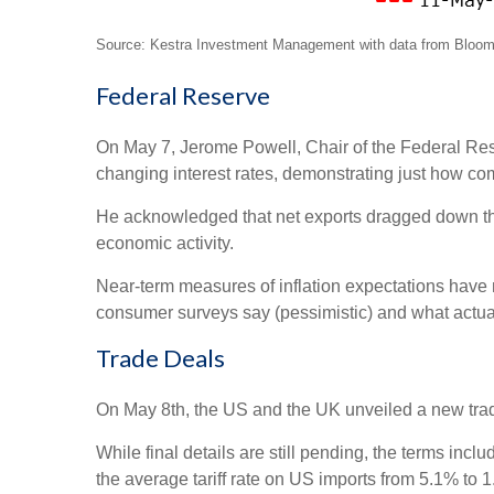
Source: Kestra Investment Management with data from Bloomb
Federal Reserve
On May 7, Jerome Powell, Chair of the Federal Res
changing interest rates, demonstrating just how c
He acknowledged that net exports dragged down the 
economic activity.
Near-term measures of inflation expectations have
consumer surveys say (pessimistic) and what actual
Trade Deals
On May 8th, the US and the UK unveiled a new trade 
While final details are still pending, the terms inc
the average tariff rate on US imports from 5.1% to 