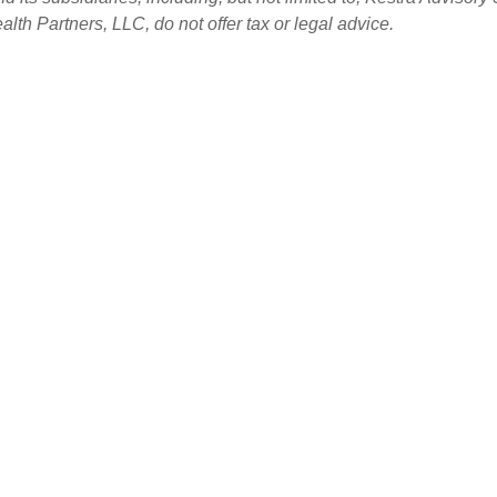
th Partners, LLC, do not offer tax or legal advice.