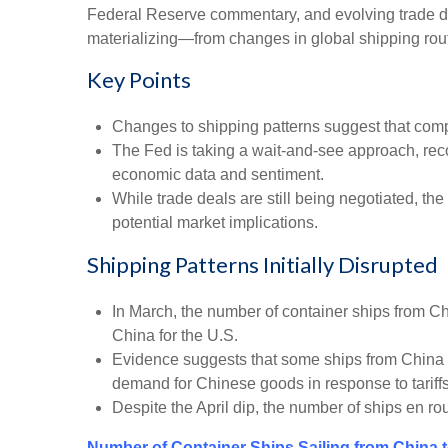
Federal Reserve commentary, and evolving trade dea
materializing—from changes in global shipping routes
Key Points
Changes to shipping patterns suggest that compani
The Fed is taking a wait-and-see approach, reco
economic data and sentiment.
While trade deals are still being negotiated, the
potential market implications.
Shipping Patterns Initially Disrupted
In March, the number of container ships from Chin
China for the U.S.
Evidence suggests that some ships from China wer
demand for Chinese goods in response to tariffs
Despite the April dip, the number of ships en ro
Number of Container Ships Sailing from China 