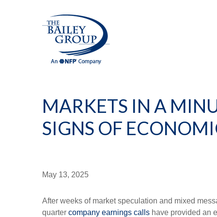
MARKETS IN A MINUT
SIGNS OF ECONOMI
May 13, 2025
After weeks of market speculation and mixed messag
quarter
company earnings calls
have provided an ea