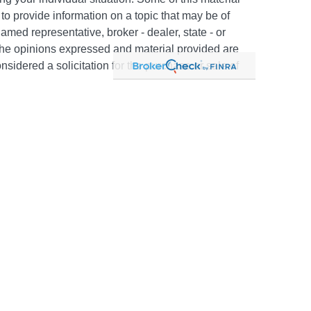
 provide information on a topic that may be of
named representative, broker - dealer, state - or
The opinions expressed and material provided are
nsidered a solicitation for the purchase or sale of
y seriously. As of January 1, 2020 the
California
following link as an extra measure to safeguard
on
.
c #505302. Certain appropriately licensed
d to offer securities through Kestra Investment
PC and/or investment advisory services through
 affiliate of Kestra IS. Neither Kestra IS nor Kestra
FP. Neither Kestra IS, Kestra AS, The Bailey Group
mpliance, regulatory and related content is for
uaranteed to be accurate or complete. You should