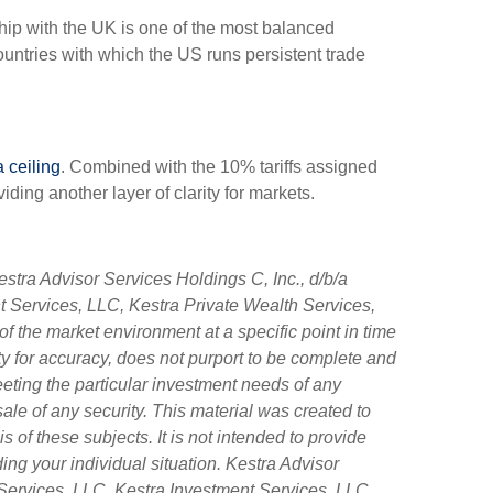
ship with the UK is one of the most balanced
countries with which the US runs persistent trade
a ceiling
. Combined with the 10% tariffs assigned
ing another layer of clarity for markets.
stra Advisor Services Holdings C, Inc., d/b/a
nt Services, LLC, Kestra Private Wealth Services,
f the market environment at a specific point in time
tity for accuracy, does not purport to be complete and
eeting the particular investment needs of any
sale of any security. This material was created to
of these subjects. It is not intended to provide
ing your individual situation. Kestra Advisor
ry Services, LLC, Kestra Investment Services, LLC,