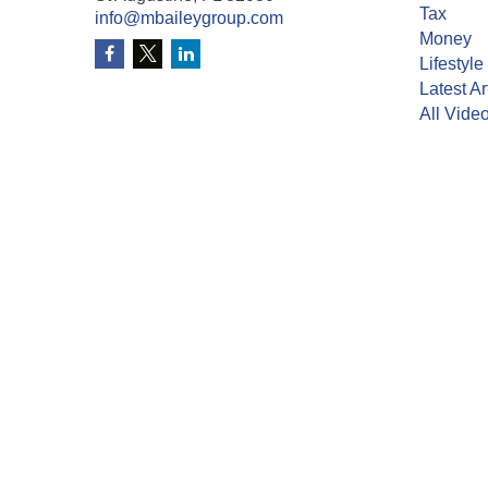
Tax
info@mbaileygroup.com
Money
Lifestyle
Latest Ar
All Vide
All Calcu