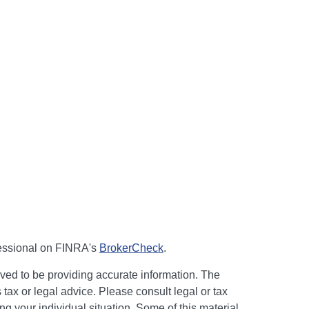
fessional on FINRA's
BrokerCheck
.
ved to be providing accurate information. The
s tax or legal advice. Please consult legal or tax
ng your individual situation. Some of this material