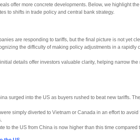
ls offer more concrete developments. Below, we highlight the k
 to shifts in trade policy and central bank strategy.
es are responding to tariffs, but the final picture is not yet cle
gnizing the difficulty of making policy adjustments in a rapidl
 initial details offer investors valuable clarity, helping narrow t
a surged into the US as buyers rushed to beat new tariffs. Then in
e simply diverted to Vietnam or Canada in an effort to avoid tar
.
ute to the US from China is now higher than this time compared to
to the US