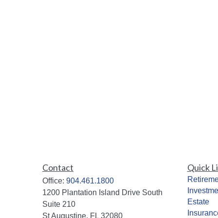
Contact
Quick L
Retireme
Office:
904.461.1800
Investme
1200 Plantation Island Drive South
Estate
Suite 210
Insuranc
St Augustine,
FL
32080