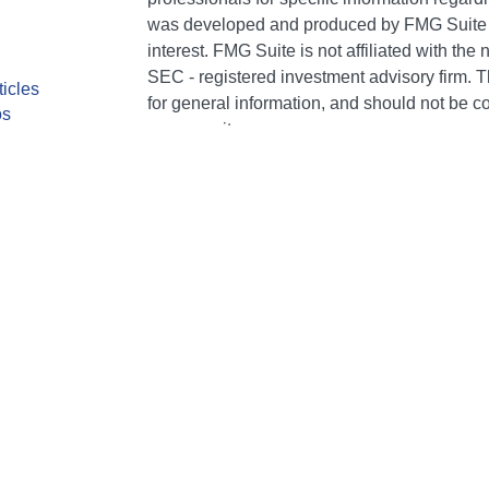
was developed and produced by FMG Suite to
interest. FMG Suite is not affiliated with the 
SEC - registered investment advisory firm. 
ticles
for general information, and should not be co
os
any security.
lators
We take protecting your data and privacy ver
Consumer Privacy Act (CCPA)
suggests the 
your data:
Do not sell my personal informati
Copyright 2026 FMG Suite.
CA Insurance Lic #0E75849. AR Insurance Li
individuals of The Bailey Group are registere
Services, LLC (Kestra IS), member FINRA/SI
Kestra Advisory Services, LLC (Kestra AS), an
AS are affiliated with The Bailey Group or N
or NFP Corp. provide legal or tax advice. Co
general informational purposes and is not g