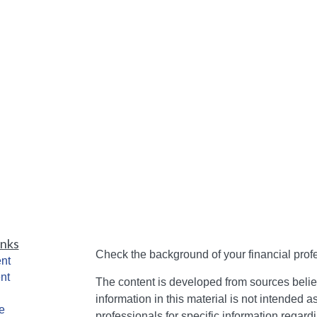
inks
Check the background of your financial pro
nt
nt
The content is developed from sources belie
information in this material is not intended a
e
professionals for specific information regardi