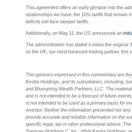
This agreement offers an early glimpse into the admi
relationships we have, the 10% tariffs that remain i
deficits will face steeper tariffs.
Additionally, on May 11, the US announced an
init
The administration has stated it views the original 
on the UK, our most balanced trading partner, this 
The opinions expressed in this commentary are those
Kestra Holdings, and its subsidiaries, including, b
and Bluespring Wealth Partners, LLC. The material i
and is not intended to be a forecast of future events
is not intended to be used as a primary basis for i
investor. Neither the information presented nor any 
provide accurate and reliable information on the su
specific legal, tax or other professional advice. Th
Services Holdings C, Inc., d/b/a Kestra Holdings, an