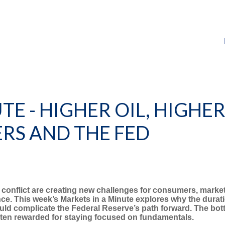
TE - HIGHER OIL, HIGHER
RS AND THE FED
 conflict are creating new challenges for consumers, markets
e. This week’s Markets in a Minute explores why the durati
ld complicate the Federal Reserve’s path forward. The botto
often rewarded for staying focused on fundamentals.