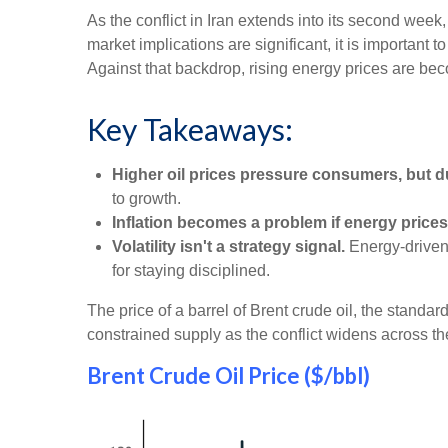
As the conflict in Iran extends into its second week
market implications are significant, it is important
Against that backdrop, rising energy prices are b
Key Takeaways:
Higher oil prices pressure consumers, but d
to growth.
Inflation becomes a problem if energy prices
Volatility isn't a strategy signal.
Energy-driven 
for staying disciplined.
The price of a barrel of Brent crude oil, the stand
constrained supply as the conflict widens across th
Brent Crude Oil Price ($/bbl)