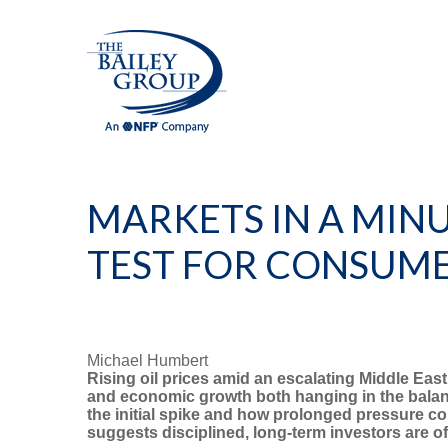
MARKETS IN A MINU
TEST FOR CONSUME
Michael Humbert
Rising oil prices amid an escalating Middle East
and economic growth both hanging in the balanc
the initial spike and how prolonged pressure cou
suggests disciplined, long-term investors are 