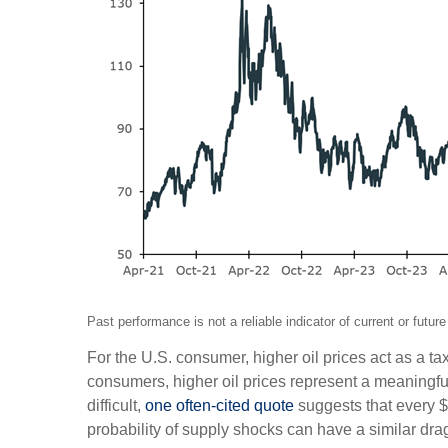
Past performance is not a reliable indicator of current or fu
For the U.S. consumer, higher oil prices act as a
consumers, higher oil prices represent a meaningf
difficult,
one often-cited quote
suggests that every $
probability of supply shocks can have a similar dr