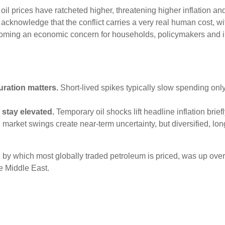
, oil prices have ratcheted higher, threatening higher inflation a
 to acknowledge that the conflict carries a very real human cost, 
ecoming an economic concern for households, policymakers and in
uration matters.
Short-lived spikes typically slow spending onl
 stay elevated.
Temporary oil shocks lift headline inflation brie
market swings create near-term uncertainty, but diversified, lo
ard by which most globally traded petroleum is priced, was up ov
e Middle East.