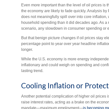
Even more important than the level of oil prices is th
the economy are likely to fade quickly. Analysis by
does not meaningfully spill over into core inflatio
household spending than it did decades ago. As a r
scenario, any slowdown in consumer spending or eco
But that benign picture changes if oil prices stay e
percentage point to year over year headline inflat
longer.
While the U.S. economy is more energy independent an
inflationary and could weigh on spending and confid
lasting trend.
Cooling Inflation or Prote
Another potential complication of higher oil prices i
raise interest rates, acting as a brake on the eco
mandate—maximum employment—
is becoming mo