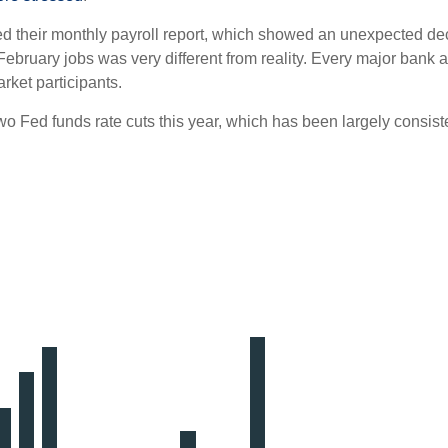
d their monthly payroll report, which showed an unexpected decre
 February jobs was very different from reality. Every major bank
rket participants.
t two Fed funds rate cuts this year, which has been largely consist