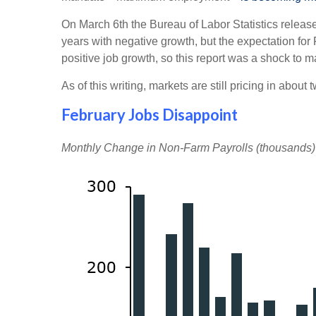
On March 6th the Bureau of Labor Statistics release
years with negative growth, but the expectation for
positive job growth, so this report was a shock to ma
As of this writing, markets are still pricing in abou
February Jobs Disappoint
Monthly Change in Non-Farm Payrolls (thousands)