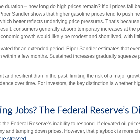
e duration – how long do high prices remain? If oil prices fall bac
 Piper Sandler shows that higher gasoline prices tend to push hea
n, which better reflects underlying price pressures. That’s bec
esult, consumers generally absorb temporary increases at the p
nomic growth would likely be modest and short lived, with littl
levated for an extended period. Piper Sandler estimates that eve
ion within a few months. Sustained increases gradually squeeze p
d resilient than in the past, limiting the risk of a major growth 
ence over time. For investors, the key distinction is whether h
cting Jobs? The Federal Reserve’s 
s the Federal Reserve’s inability to respond. If elevated oil pric
nomy and tamping down prices. However, that playbook is more ch
re stressed
.