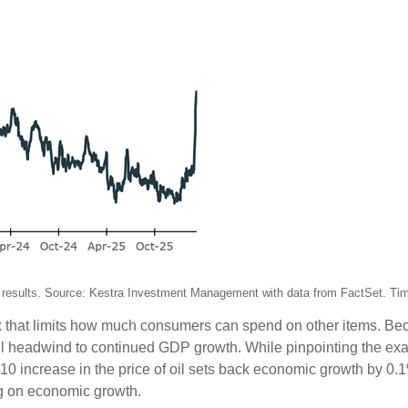
ture results. Source: Kestra Investment Management with data from FactSet. Ti
 tax that limits how much consumers can spend on other items. 
ul headwind to continued GDP growth. While pinpointing the exa
10 increase in the price of oil sets back economic growth by 0.
ag on economic growth.