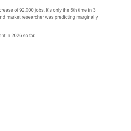
ase of 92,000 jobs. It’s only the 6th time in 3
 and market researcher was predicting marginally
ent in 2026 so far.