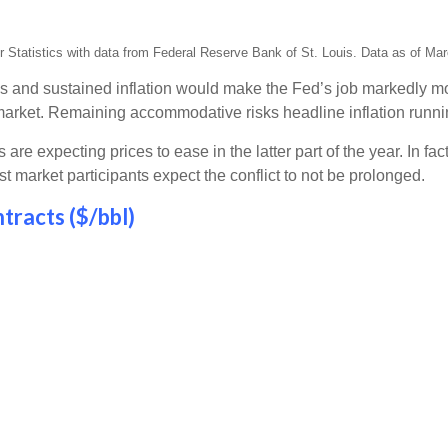
Statistics with data from Federal Reserve Bank of St. Louis. Data as of Mar
s and sustained inflation would make the Fed’s job markedly mor
market. Remaining accommodative risks headline inflation runn
re expecting prices to ease in the latter part of the year. In fac
market participants expect the conflict to not be prolonged.
tracts ($/bbl)