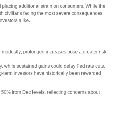
nd placing additional strain on consumers. While the
with civilians facing the most severe consequences.
vestors alike.
y modestly; prolonged increases pose a greater risk
fly, while sustained gains could delay Fed rate cuts.
ng-term investors have historically been rewarded
er 50% from Dec levels, reflecting concerns about