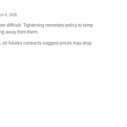
ch 6, 2026.
e difficult. Tightening monetary policy to tamp
ing away from them.
t, oil futures contracts suggest prices may drop