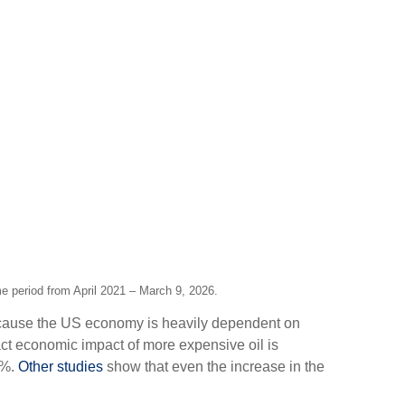
me period from April 2021 – March 9, 2026.
Because the US economy is heavily dependent on
ct economic impact of more expensive oil is
1%.
Other studies
show that even the increase in the