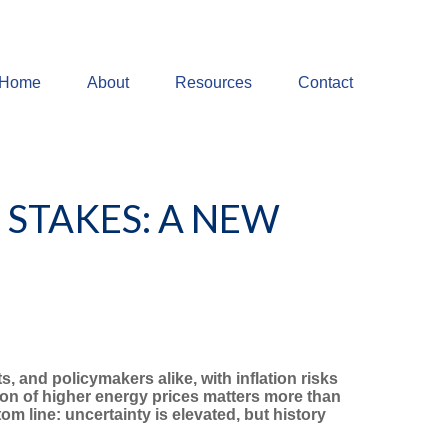
Home
About
Resources
Contact
 STAKES: A NEW
, and policymakers alike, with inflation risks
on of higher energy prices matters more than
m line: uncertainty is elevated, but history