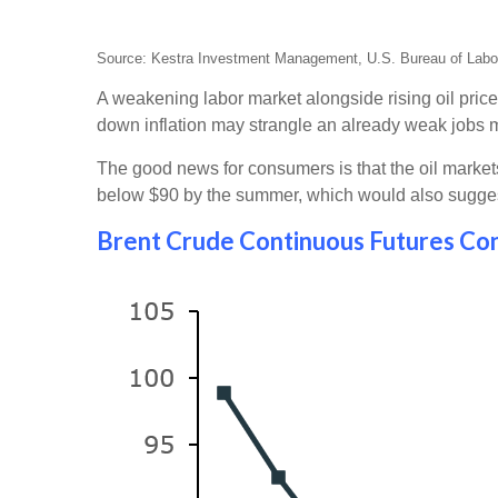
Source: Kestra Investment Management, U.S. Bureau of Labor 
A weakening labor market alongside rising oil price
down inflation may strangle an already weak jobs 
The good news for consumers is that the oil markets a
below $90 by the summer, which would also suggest 
Brent Crude Continuous Futures Con