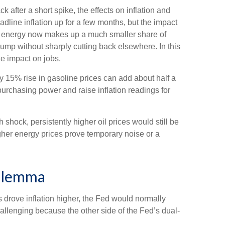
k after a short spike, the effects on inflation and
dline inflation up for a few months, but the impact
ause energy now makes up a much smaller share of
ump without sharply cutting back elsewhere. In this
e impact on jobs.
ry 15% rise in gasoline prices can add about half a
urchasing power and raise inflation readings for
shock, persistently higher oil prices would still be
igher energy prices prove temporary noise or a
Dilemma
es drove inflation higher, the Fed would normally
allenging because the other side of the Fed’s dual-