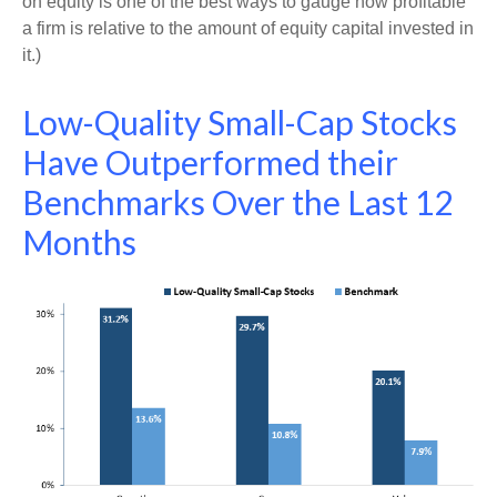
on equity is one of the best ways to gauge how profitable
a firm is relative to the amount of equity capital invested in
it.)
Low-Quality Small-Cap Stocks
Have Outperformed their
Benchmarks Over the Last 12
Months