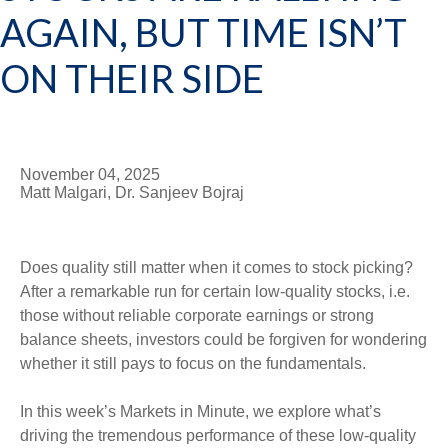
AGAIN, BUT TIME ISN’T
ON THEIR SIDE
November 04, 2025
Matt Malgari, Dr. Sanjeev Bojraj
Does quality still matter when it comes to stock picking?
After a remarkable run for certain low-quality stocks, i.e.
those without reliable corporate earnings or strong
balance sheets, investors could be forgiven for wondering
whether it still pays to focus on the fundamentals.
In this week’s Markets in Minute, we explore what’s
driving the tremendous performance of these low-quality