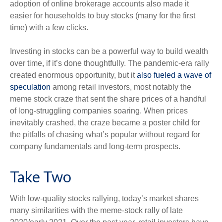
adoption of online brokerage accounts also made it
easier for households to buy stocks (many for the first
time) with a few clicks.
Investing in stocks can be a powerful way to build wealth
over time, if it’s done thoughtfully. The pandemic-era rally
created enormous opportunity, but it
also fueled a wave of
speculation
among retail investors, most notably the
meme stock craze that sent the share prices of a handful
of long-struggling companies soaring. When prices
inevitably crashed, the craze became a poster child for
the pitfalls of chasing what’s popular without regard for
company fundamentals and long-term prospects.
Take Two
With low-quality stocks rallying, today’s market shares
many similarities with the meme-stock rally of late