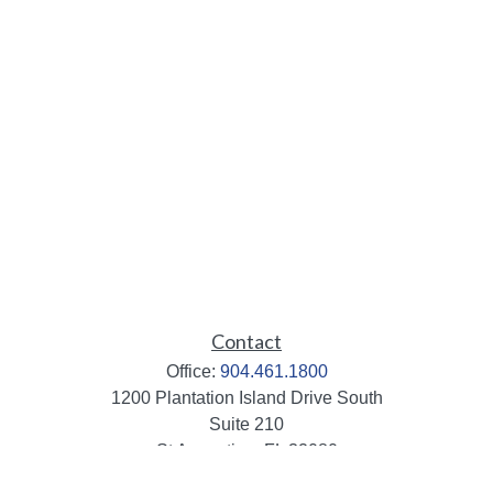
Contact
Office:
904.461.1800
1200 Plantation Island Drive South
Suite 210
St Augustine,
FL
32080
info@mbaileygroup.com