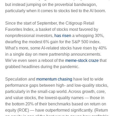
but instead jumping on the proverbial bandwagon,
particularly when it comes to stocks tied to the AI boom.
Since the start of September, the Citigroup Retail
Favorites Index, a basket of stocks most favored by
nonprofessional investors,
has risen
a whopping 30%,
dwarfing the modest 6% gain for the S&P 500 index.
What’s more, some AI-related stocks have risen by 40%
in a single day on mere partnership announcements.
We’ve even seen a reboot of the
meme-stock craze
that
grabbed headlines during the pandemic.
Speculation and
momentum chasing
have led to wide
performance gaps between high- and low-quality stocks,
particularly in the small-cap world. Across growth, core,
and value stocks, the lowest-quality names — those in
the bottom 20% of their benchmarks based on return on
equity (ROE) — have outperformed significantly. (Return