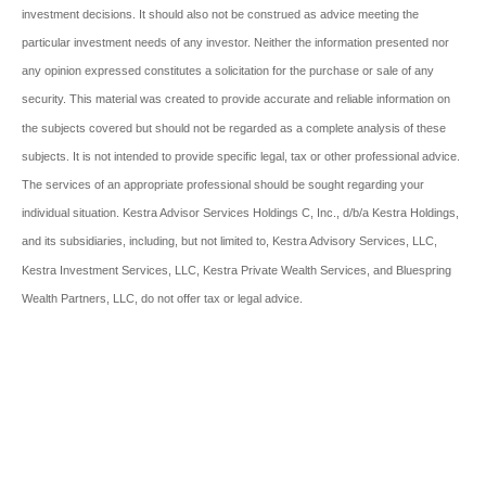
investment decisions. It should also not be construed as advice meeting the
particular investment needs of any investor. Neither the information presented nor
any opinion expressed constitutes a solicitation for the purchase or sale of any
security. This material was created to provide accurate and reliable information on
the subjects covered but should not be regarded as a complete analysis of these
subjects. It is not intended to provide specific legal, tax or other professional advice.
The services of an appropriate professional should be sought regarding your
individual situation. Kestra Advisor Services Holdings C, Inc., d/b/a Kestra Holdings,
and its subsidiaries, including, but not limited to, Kestra Advisory Services, LLC,
Kestra Investment Services, LLC, Kestra Private Wealth Services, and Bluespring
Wealth Partners, LLC, do not offer tax or legal advice.