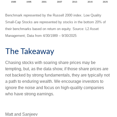
Benchmark represented by the Russell 2000 index. Low Quality
Small-Cap Stocks are represented by stocks in the bottom 20% of
their benchmarks based on return on equity. Source: L2 Asset
Management; Data from 4/30/1989 – 9/30/2025
The Takeaway
Chasing stocks with soaring share prices may be
tempting, but, as the data show, if those share prices are
not backed by strong fundamentals, they are typically not
a path to enduring wealth. We encourage investors to
ignore the noise and focus on high-quality companies
who have strong earnings.
Matt and Sanjeev