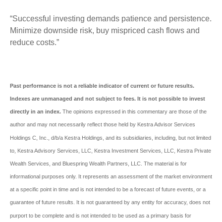
“Successful investing demands patience and persistence.
Minimize downside risk, buy mispriced cash flows and
reduce costs.”
Past performance is not a reliable indicator of current or future results.
Indexes are unmanaged and not subject to fees. It is not possible to invest
directly in an index.
The opinions expressed in this commentary are those of the
author and may not necessarily reflect those held by Kestra Advisor Services
Holdings C, Inc., d/b/a Kestra Holdings, and its subsidiaries, including, but not limited
to, Kestra Advisory Services, LLC, Kestra Investment Services, LLC, Kestra Private
Wealth Services, and Bluespring Wealth Partners, LLC. The material is for
informational purposes only. It represents an assessment of the market environment
at a specific point in time and is not intended to be a forecast of future events, or a
guarantee of future results. It is not guaranteed by any entity for accuracy, does not
purport to be complete and is not intended to be used as a primary basis for