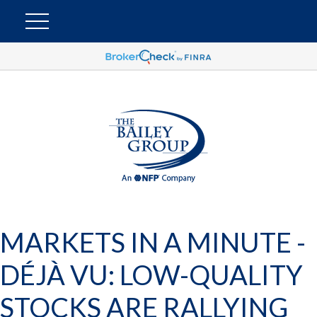
MARKETS IN A MINUTE -
DÉJÀ VU: LOW-QUALITY
STOCKS ARE RALLYING