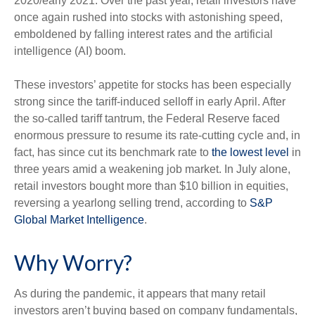
2020/early 2021. Over the past year, retail investors have
once again rushed into stocks with astonishing speed,
emboldened by falling interest rates and the artificial
intelligence (AI) boom.
These investors’ appetite for stocks has been especially
strong since the tariff-induced selloff in early April. After
the so-called tariff tantrum, the Federal Reserve faced
enormous pressure to resume its rate-cutting cycle and, in
fact, has since cut its benchmark rate to
the lowest level
in
three years amid a weakening job market. In July alone,
retail investors bought more than $10 billion in equities,
reversing a yearlong selling trend, according to
S&P
Global Market Intelligence
.
Why Worry?
As during the pandemic, it appears that many retail
investors aren’t buying based on company fundamentals,