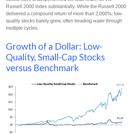
Russell 2000 Index substantially. While the Russell 2000
delivered a compound return of more than 2,000%, low-
quality stocks barely grew, often treading water through
multiple cycles.
Growth of a Dollar: Low-
Quality, Small-Cap Stocks
versus Benchmark