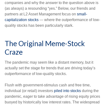
companies and why the answer to the question above is
(as always) a resounding “yes.” Below, our friends and
partners at L2 Asset Management focus on
small-
capitalization stocks
— where the outperformance of low-
quality stocks has been particularly stark.
The Original Meme-Stock
Craze
The pandemic may seem like a distant memory, but it
actually set the stage for trends that are driving today’s
outperformance of low-quality stocks.
Flush with government-stimulus cash and free time,
individual (or retail) investors
piled into stocks
during the
pandemic, eager to take advantage of rising equity prices
buoyed by historically low interest rates. The widespread