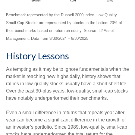
Benchmark represented by the Russell 2000 index. Low Quality
Small-Cap Stocks are represented by stocks in the bottom 20% of
their benchmarks based on return on equity. Source: L2 Asset
Management; Data from 9/30/2024 – 9/30/2025
History Lessons
As tempting as it may be to ignore fundamentals when the
market is reaching new highs daily, history shows that
rallies in low-quality stocks usually have a short shelf life.
Over the past 30-plus years, low-quality, small-cap stocks
have notably underperformed their benchmarks.
Even a small difference in returns that repeats year after
year can become a significant difference in the growth of
an investor’s portfolio. Since 1989, low-quality, small-cap
stocks have underperformed the total return for the