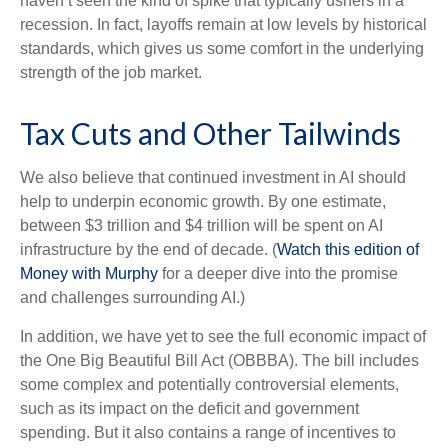
haven’t seen the kind of spike that typically ushers in a
recession. In fact, layoffs remain at low levels by historical
standards, which gives us some comfort in the underlying
strength of the job market.
Tax Cuts and Other Tailwinds
We also believe that continued investment in AI should
help to underpin economic growth. By one estimate,
between $3 trillion and $4 trillion will be spent on AI
infrastructure by the end of decade. (
Watch this edition of
Money with Murphy
for a deeper dive into the promise
and challenges surrounding AI.)
In addition, we have yet to see the full economic impact of
the One Big Beautiful Bill Act (OBBBA). The bill includes
some complex and potentially controversial elements,
such as its impact on the deficit and government
spending. But it also contains a range of incentives to