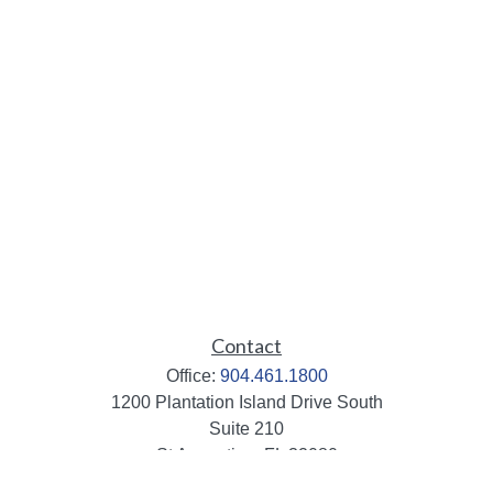
Contact
Office:
904.461.1800
1200 Plantation Island Drive South
Suite 210
St Augustine,
FL
32080
info@mbaileygroup.com