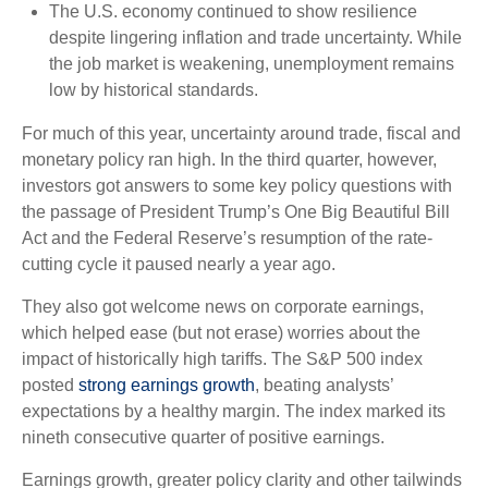
The U.S. economy continued to show resilience
despite lingering inflation and trade uncertainty. While
the job market is weakening, unemployment remains
low by historical standards.
For much of this year, uncertainty around trade, fiscal and
monetary policy ran high. In the third quarter, however,
investors got answers to some key policy questions with
the passage of President Trump’s One Big Beautiful Bill
Act and the Federal Reserve’s resumption of the rate-
cutting cycle it paused nearly a year ago.
They also got welcome news on corporate earnings,
which helped ease (but not erase) worries about the
impact of historically high tariffs. The S&P 500 index
posted
strong earnings growth
, beating analysts’
expectations by a healthy margin. The index marked its
nineth consecutive quarter of positive earnings.
Earnings growth, greater policy clarity and other tailwinds