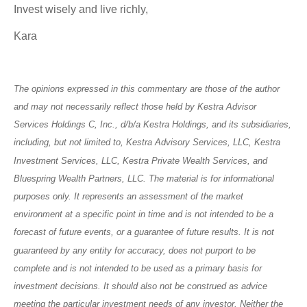
Invest wisely and live richly,
Kara
The opinions expressed in this commentary are those of the author
and may not necessarily reflect those held by Kestra Advisor
Services Holdings C, Inc., d/b/a Kestra Holdings, and its subsidiaries,
including, but not limited to, Kestra Advisory Services, LLC, Kestra
Investment Services, LLC, Kestra Private Wealth Services, and
Bluespring Wealth Partners, LLC. The material is for informational
purposes only. It represents an assessment of the market
environment at a specific point in time and is not intended to be a
forecast of future events, or a guarantee of future results. It is not
guaranteed by any entity for accuracy, does not purport to be
complete and is not intended to be used as a primary basis for
investment decisions. It should also not be construed as advice
meeting the particular investment needs of any investor. Neither the