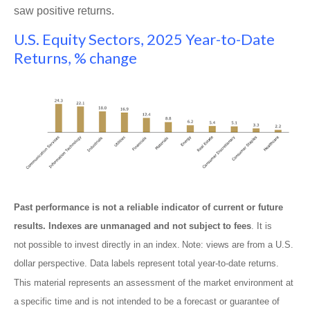
saw positive returns.
U.S. Equity Sectors, 2025 Year-to-Date
Returns, % change
Past performance is not a reliable indicator of current or future
results. Indexes are unmanaged and not subject to fees
. It is
not possible to invest directly in an index. Note: views are from a U.S.
dollar perspective. Data labels represent total year-to-date returns.
This material represents an assessment of the market environment at
a specific time and is not intended to be a forecast or guarantee of