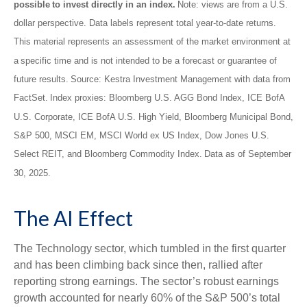
possible to invest directly in an index.
Note: views are from a U.S.
dollar perspective. Data labels represent total year-to-date returns.
This material represents an assessment of the market environment at
a specific time and is not intended to be a forecast or guarantee of
future results. Source: Kestra Investment Management with data from
FactSet. Index proxies: Bloomberg U.S. AGG Bond Index, ICE BofA
U.S. Corporate, ICE BofA U.S. High Yield, Bloomberg Municipal Bond,
S&P 500, MSCI EM, MSCI World ex US Index, Dow Jones U.S.
Select REIT, and Bloomberg Commodity Index. Data as of September
30, 2025.
The AI Effect
The Technology sector, which tumbled in the first quarter
and has been climbing back since then, rallied after
reporting strong earnings. The sector’s robust earnings
growth accounted for nearly 60% of the S&P 500’s total