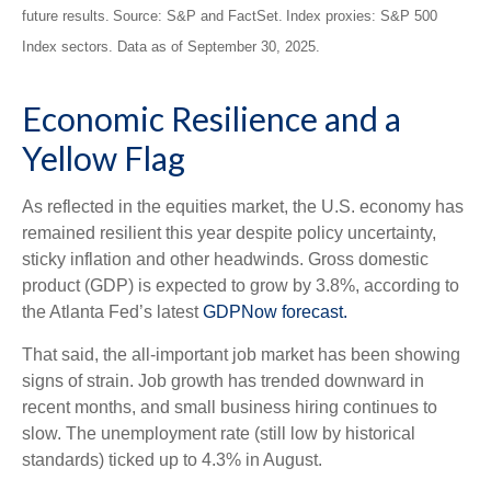
future results. Source: S&P and FactSet. Index proxies: S&P 500
Index sectors. Data as of September 30, 2025.
Economic Resilience and a
Yellow Flag
As reflected in the equities market, the U.S. economy has
remained resilient this year despite policy uncertainty,
sticky inflation and other headwinds. Gross domestic
product (GDP) is expected to grow by 3.8%, according to
the Atlanta Fed’s latest
GDPNow forecast.
That said, the all-important job market has been showing
signs of strain. Job growth has trended downward in
recent months, and small business hiring continues to
slow. The unemployment rate (still low by historical
standards) ticked up to 4.3% in August.