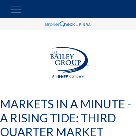
MARKETS IN A MINUTE -
A RISING TIDE: THIRD
QUARTER MARKET