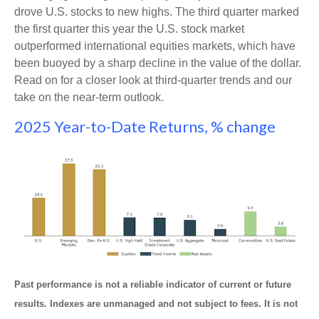
drove U.S. stocks to new highs. The third quarter marked
the first quarter this year the U.S. stock market
outperformed international equities markets, which have
been buoyed by a sharp decline in the value of the dollar.
Read on for a closer look at third-quarter trends and our
take on the near-term outlook.
2025 Year-to-Date Returns, % change
Past performance is not a reliable indicator of current or future
results. Indexes are unmanaged and not subject to fees. It is not