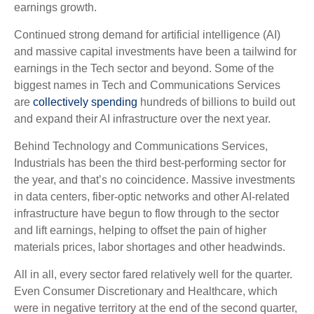
earnings growth.
Continued strong demand for artificial intelligence (AI)
and massive capital investments have been a tailwind for
earnings in the Tech sector and beyond. Some of the
biggest names in Tech and Communications Services
are
collectively spending
hundreds of billions to build out
and expand their AI infrastructure over the next year.
Behind Technology and Communications Services,
Industrials has been the third best-performing sector for
the year, and that’s no coincidence. Massive investments
in data centers, fiber-optic networks and other AI-related
infrastructure have begun to flow through to the sector
and lift earnings, helping to offset the pain of higher
materials prices, labor shortages and other headwinds.
All in all, every sector fared relatively well for the quarter.
Even Consumer Discretionary and Healthcare, which
were in negative territory at the end of the second quarter,