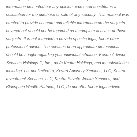
information presented nor any opinion expressed constitutes a
solicitation for the purchase or sale of any security. This material was
created to provide accurate and reliable information on the subjects
covered but should not be regarded as a complete analysis of these
subjects. It is not intended to provide specific legal, tax or other
professional advice. The services of an appropriate professional
should be sought regarding your individual situation. Kestra Advisor
Services Holdings C, Inc., d/b/a Kestra Holdings, and its subsidiaries,
including, but not limited to, Kestra Advisory Services, LLC, Kestra
Investment Services, LLC, Kestra Private Wealth Services, and
Bluespring Wealth Partners, LLC, do not offer tax or legal advice.