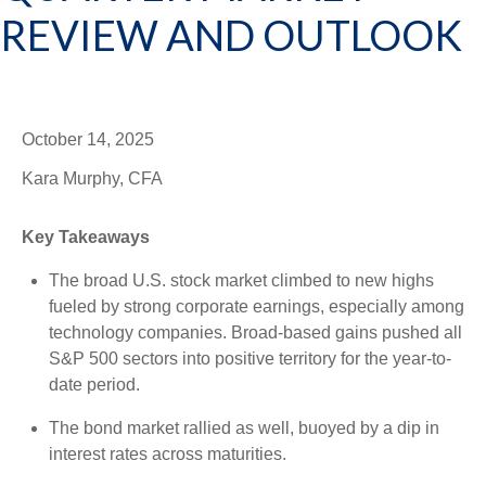
REVIEW AND OUTLOOK
October 14, 2025
Kara Murphy, CFA
Key Takeaways
The broad U.S. stock market climbed to new highs
fueled by strong corporate earnings, especially among
technology companies. Broad-based gains pushed all
S&P 500 sectors into positive territory for the year-to-
date period.
The bond market rallied as well, buoyed by a dip in
interest rates across maturities.