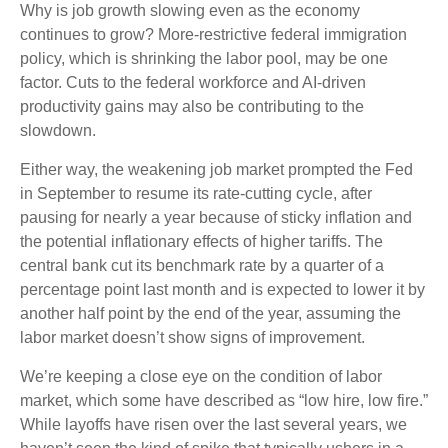
Why is job growth slowing even as the economy
continues to grow? More-restrictive federal immigration
policy, which is shrinking the labor pool, may be one
factor. Cuts to the federal workforce and AI-driven
productivity gains may also be contributing to the
slowdown.
Either way, the weakening job market prompted the Fed
in September to resume its rate-cutting cycle, after
pausing for nearly a year because of sticky inflation and
the potential inflationary effects of higher tariffs. The
central bank cut its benchmark rate by a quarter of a
percentage point last month and is expected to lower it by
another half point by the end of the year, assuming the
labor market doesn’t show signs of improvement.
We’re keeping a close eye on the condition of labor
market, which some have described as “low hire, low fire.”
While layoffs have risen over the last several years, we