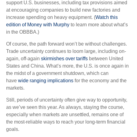
support U.S. businesses, including tax provisions aimed
at encouraging companies to build new factories and
increase spending on heavy equipment. (
Watch this
edition of Money with Murphy
to learn more about what’s
in the OBBBA.)
Of course, the path forward won’t be without challenges.
Trade uncertainty continues to loom large, including on-
again, off-again
skirmishes over tariffs
between United
States and China. What’s more, the U.S. is once again in
the midst of a government shutdown, which can
have
wide ranging implications
for the economy and the
markets.
Still, periods of uncertainty often give way to opportunity,
as we’ve seen this year. As always, staying the course,
especially when markets are unsettled, remains one of
the most-reliable ways to reach your long-term financial
goals.