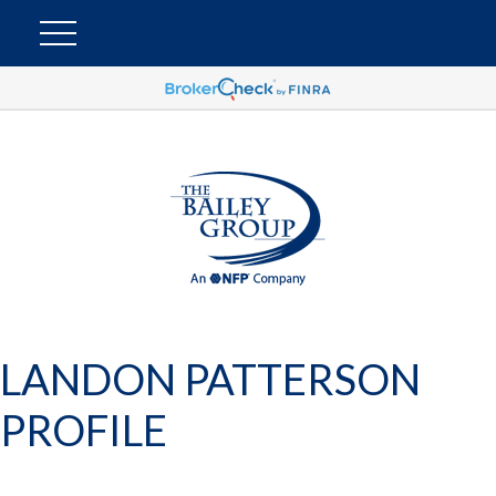
LANDON PATTERSON
PROFILE