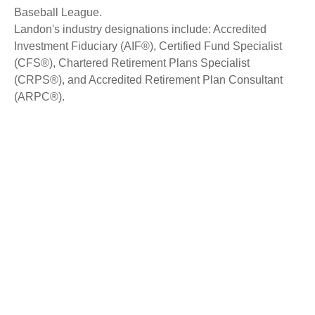
Baseball League.
Landon's industry designations include: Accredited
Investment Fiduciary (AIF®), Certified Fund Specialist
(CFS®), Chartered Retirement Plans Specialist
(CRPS®), and Accredited Retirement Plan Consultant
(ARPC®).