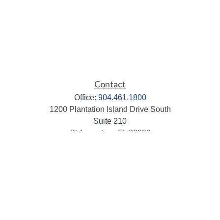
Contact
Office:
904.461.1800
1200 Plantation Island Drive South
Suite 210
St Augustine,
FL
32080
info@mbaileygroup.com
Quick Links
Retirement
Investment