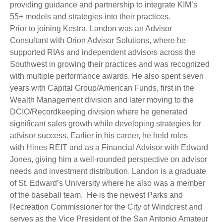
providing guidance and partnership to integrate KIM’s
55+ models and strategies into their practices.
Prior to joining Kestra, Landon was an Advisor
Consultant with Orion Advisor Solutions, where he
supported RIAs and independent advisors across the
Southwest in growing their practices and was recognized
with multiple performance awards. He also spent seven
years with Capital Group/American Funds, first in the
Wealth Management division and later moving to the
DCIO/Recordkeeping division where he generated
significant sales growth while developing strategies for
advisor success. Earlier in his career, he held roles
with Hines REIT and as a Financial Advisor with Edward
Jones, giving him a well-rounded perspective on advisor
needs and investment distribution. Landon is a graduate
of St. Edward’s University where he also was a member
of the baseball team. He is the newest Parks and
Recreation Commissioner for the City of Windcrest and
serves as the Vice President of the San Antonio Amateur