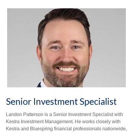
Senior Investment Specialist
Landon Patterson is a Senior Investment Specialist with
Kestra Investment Management. He works closely with
Kestra and Bluespring financial professionals nationwide,