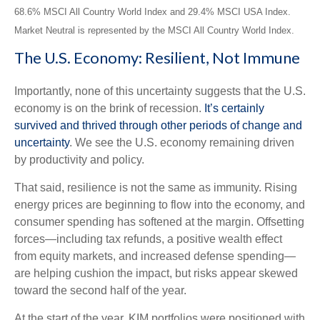
68.6% MSCI All Country World Index and 29.4% MSCI USA Index.
Market Neutral is represented by the MSCI All Country World Index.
The U.S. Economy: Resilient, Not Immune
Importantly, none of this uncertainty suggests that the U.S.
economy is on the brink of recession.
It’s certainly
survived and thrived through other periods of change and
uncertainty
. We see the U.S. economy remaining driven
by productivity and policy.
That said, resilience is not the same as immunity. Rising
energy prices are beginning to flow into the economy, and
consumer spending has softened at the margin. Offsetting
forces—including tax refunds, a positive wealth effect
from equity markets, and increased defense spending—
are helping cushion the impact, but risks appear skewed
toward the second half of the year.
At the start of the year, KIM portfolios were positioned with