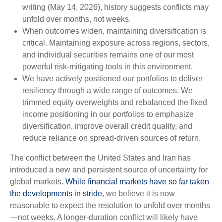
writing (May 14, 2026), history suggests conflicts may
unfold over months, not weeks.
When outcomes widen, maintaining diversification is
critical. Maintaining exposure across regions, sectors,
and individual securities remains one of our most
powerful risk-mitigating tools in this environment.
We have actively positioned our portfolios to deliver
resiliency through a wide range of outcomes. We
trimmed equity overweights and rebalanced the fixed
income positioning in our portfolios to emphasize
diversification, improve overall credit quality, and
reduce reliance on spread‑driven sources of return.
The conflict between the United States and Iran has
introduced a new and persistent source of uncertainty for
global markets.
While financial markets have so far taken
the developments in stride
, we believe it is now
reasonable to expect the resolution to unfold over months
—not weeks. A longer-duration conflict will likely have