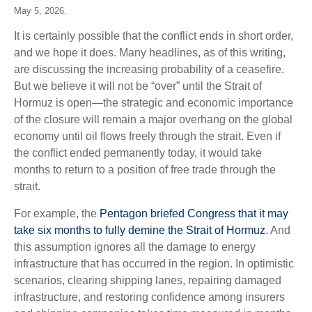
May 5, 2026.
It is certainly possible that the conflict ends in short order,
and we hope it does. Many headlines, as of this writing,
are discussing the increasing probability of a ceasefire.
But we believe it will not be “over” until the Strait of
Hormuz is open—the strategic and economic importance
of the closure will remain a major overhang on the global
economy until oil flows freely through the strait. Even if
the conflict ended permanently today, it would take
months to return to a position of free trade through the
strait.
For example, the
Pentagon briefed Congress that it may
take six months to fully demine the Strait of Hormuz
. And
this assumption ignores all the damage to energy
infrastructure that has occurred in the region. In optimistic
scenarios, clearing shipping lanes, repairing damaged
infrastructure, and restoring confidence among insurers