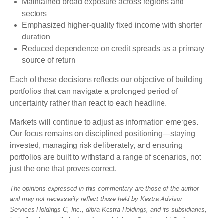
Maintained broad exposure across regions and
sectors
Emphasized higher-quality fixed income with shorter
duration
Reduced dependence on credit spreads as a primary
source of return
Each of these decisions reflects our objective of building
portfolios that can navigate a prolonged period of
uncertainty rather than react to each headline.
Markets will continue to adjust as information emerges.
Our focus remains on disciplined positioning—staying
invested, managing risk deliberately, and ensuring
portfolios are built to withstand a range of scenarios, not
just the one that proves correct.
The opinions expressed in this commentary are those of the author
and may not necessarily reflect those held by Kestra Advisor
Services Holdings C, Inc., d/b/a Kestra Holdings, and its subsidiaries,