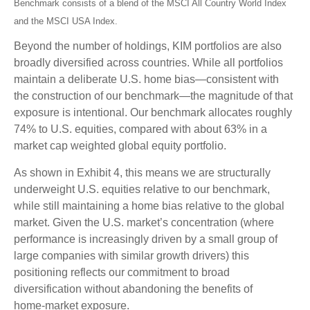
Benchmark consists of a blend of the MSCI All Country World Index
and the MSCI USA Index.
Beyond the number of holdings, KIM portfolios are also
broadly diversified across countries. While all portfolios
maintain a deliberate U.S. home bias—consistent with
the construction of our benchmark—the magnitude of that
exposure is intentional. Our benchmark allocates roughly
74% to U.S. equities, compared with about 63% in a
market cap weighted global equity portfolio.
As shown in Exhibit 4, this means we are structurally
underweight U.S. equities relative to our benchmark,
while still maintaining a home bias relative to the global
market. Given the U.S. market’s concentration (where
performance is increasingly driven by a small group of
large companies with similar growth drivers) this
positioning reflects our commitment to broad
diversification without abandoning the benefits of
home‑market exposure.