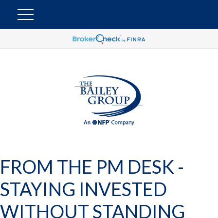
FROM THE PM DESK -
STAYING INVESTED
WITHOUT STANDING