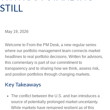
STILL
May 19, 2026
Welcome to From the PM Desk, a new regular series
where our portfolio management team connects market
headlines to real portfolio decisions. Written for advisors,
this commentary is part of our commitment to
transparency and to sharing how we think, assess risk,
and position portfolios through changing markets.
Key Takeaways
The conflict between the U.S. and Iran introduces a
source of potentially prolonged market uncertainty.
While markets have remained resilient as of this