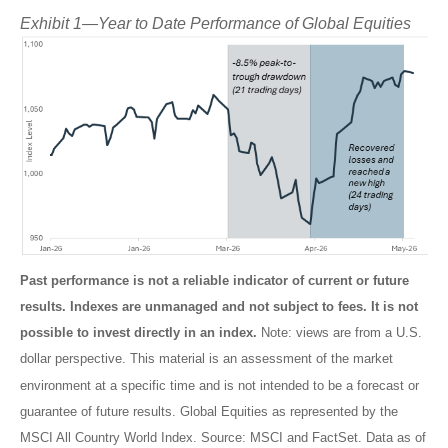
Exhibit 1—Year to Date Performance of Global Equities
Past performance is not a reliable indicator of current or future
results. Indexes are unmanaged and not subject to fees. It is not
possible to invest directly in an index.
Note: views are from a U.S.
dollar perspective. This material is an assessment of the market
environment at a specific time and is not intended to be a forecast or
guarantee of future results. Global Equities as represented by the
MSCI All Country World Index. Source: MSCI and FactSet. Data as of