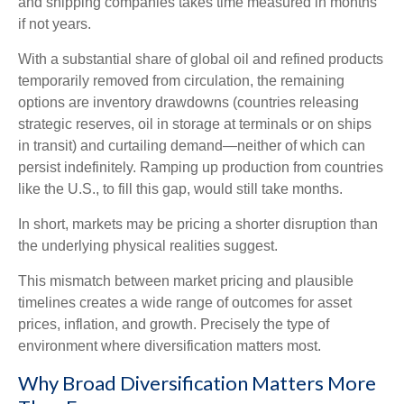
and shipping companies takes time measured in months
if not years.
With a substantial share of global oil and refined products
temporarily removed from circulation, the remaining
options are inventory drawdowns (countries releasing
strategic reserves, oil in storage at terminals or on ships
in transit) and curtailing demand—neither of which can
persist indefinitely. Ramping up production from countries
like the U.S., to fill this gap, would still take months.
In short, markets may be pricing a shorter disruption than
the underlying physical realities suggest.
This mismatch between market pricing and plausible
timelines creates a wide range of outcomes for asset
prices, inflation, and growth. Precisely the type of
environment where diversification matters most.
Why Broad Diversification Matters More