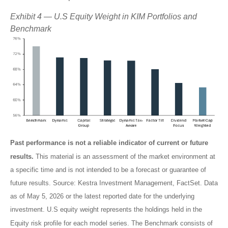
Exhibit 4 — U.S Equity Weight in KIM Portfolios and
Benchmark
Past performance is not a reliable indicator of current or future
results.
This material is an assessment of the market environment at
a specific time and is not intended to be a forecast or guarantee of
future results. Source: Kestra Investment Management, FactSet. Data
as of May 5, 2026 or the latest reported date for the underlying
investment. U.S equity weight represents the holdings held in the
Equity risk profile for each model series. The Benchmark consists of