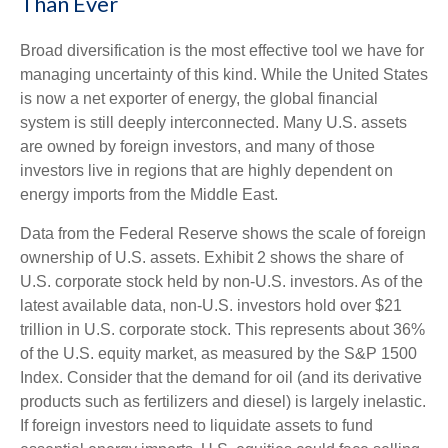
Than Ever
Broad diversification is the most effective tool we have for
managing uncertainty of this kind. While the United States
is now a net exporter of energy, the global financial
system is still deeply interconnected. Many U.S. assets
are owned by foreign investors, and many of those
investors live in regions that are highly dependent on
energy imports from the Middle East.
Data from the Federal Reserve shows the scale of foreign
ownership of U.S. assets. Exhibit 2 shows the share of
U.S. corporate stock held by non-U.S. investors. As of the
latest available data, non-U.S. investors hold over $21
trillion in U.S. corporate stock. This represents about 36%
of the U.S. equity market, as measured by the S&P 1500
Index. Consider that the demand for oil (and its derivative
products such as fertilizers and diesel) is largely inelastic.
If foreign investors need to liquidate assets to fund