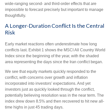
wide-ranging second- and third-order effects that are
impossible to forecast precisely but important to manage
thoughtfully.
A Longer-Duration Conflict Is the Central
Risk
Early market reactions often underestimate how long
conflicts last. Exhibit 1 shows the MSCI All Country World
Index since the beginning of the year, with the shaded
area representing the days since the Iran conflict began.
We see that equity markets quickly responded to the
conflict, with concerns over growth and inflation
incorporated into investors’ expectations. And yet
investors just as quickly looked through the conflict,
potentially believing resolution was in the near term. The
index drew down 8.5% and then recovered to hit new all-
time highs in just 45 trading days.