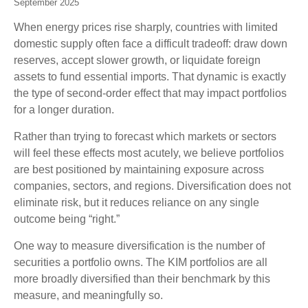
September 2025
When energy prices rise sharply, countries with limited
domestic supply often face a difficult tradeoff: draw down
reserves, accept slower growth, or liquidate foreign
assets to fund essential imports. That dynamic is exactly
the type of second-order effect that may impact portfolios
for a longer duration.
Rather than trying to forecast which markets or sectors
will feel these effects most acutely, we believe portfolios
are best positioned by maintaining exposure across
companies, sectors, and regions. Diversification does not
eliminate risk, but it reduces reliance on any single
outcome being “right.”
One way to measure diversification is the number of
securities a portfolio owns. The KIM portfolios are all
more broadly diversified than their benchmark by this
measure, and meaningfully so.