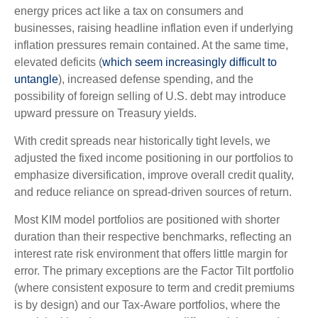
energy prices act like a tax on consumers and
businesses, raising headline inflation even if underlying
inflation pressures remain contained. At the same time,
elevated deficits (
which seem increasingly difficult to
untangle
), increased defense spending, and the
possibility of foreign selling of U.S. debt may introduce
upward pressure on Treasury yields.
With credit spreads near historically tight levels, we
adjusted the fixed income positioning in our portfolios to
emphasize diversification, improve overall credit quality,
and reduce reliance on spread‑driven sources of return.
Most KIM model portfolios are positioned with shorter
duration than their respective benchmarks, reflecting an
interest rate risk environment that offers little margin for
error. The primary exceptions are the Factor Tilt portfolio
(where consistent exposure to term and credit premiums
is by design) and our Tax‑Aware portfolios, where the