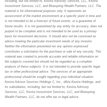
including, but not limited to, Kestra Advisory Services, LLC, Kestra
Investment Services, LLC, and Bluespring Wealth Partners, LLC. The
material is for informational purposes only. It represents an
assessment of the market environment at a specific point in time and
is not intended to be a forecast of future events, or a guarantee of
future results. It is not guaranteed by any entity for accuracy, does not
purport to be complete and is not intended to be used as a primary
basis for investment decisions. It should also not be construed as
advice meeting the particular investment needs of any investor.
Neither the information presented nor any opinion expressed
constitutes a solicitation for the purchase or sale of any security. This
material was created to provide accurate and reliable information on
the subjects covered but should not be regarded as a complete
analysis of these subjects. It is not intended to provide specific legal,
tax or other professional advice. The services of an appropriate
professional should be sought regarding your individual situation.
Kestra Advisor Services Holdings C, Inc., d/b/a Kestra Holdings, and
its subsidiaries, including, but not limited to, Kestra Advisory
Services, LLC, Kestra Investment Services, LLC, and Bluespring
Wealth Partners, LLC, do not offer tax or legal advice.