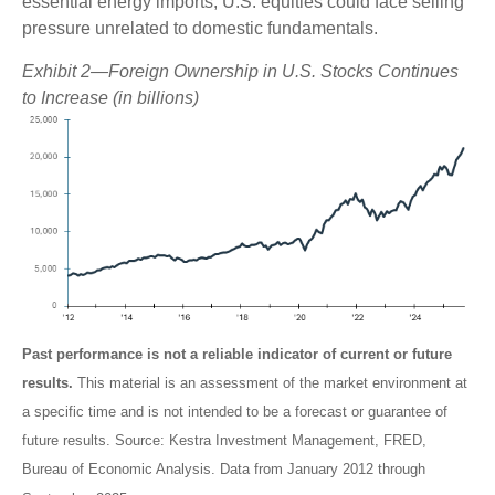
essential energy imports, U.S. equities could face selling
pressure unrelated to domestic fundamentals.
Exhibit 2—Foreign Ownership in U.S. Stocks Continues
to Increase (in billions)
Past performance is not a reliable indicator of current or future
results.
This material is an assessment of the market environment at
a specific time and is not intended to be a forecast or guarantee of
future results. Source: Kestra Investment Management, FRED,
Bureau of Economic Analysis. Data from January 2012 through