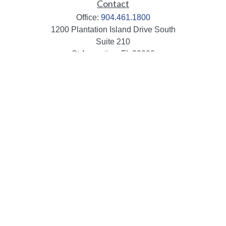
Contact
Office:
904.461.1800
1200 Plantation Island Drive South
Suite 210
St Augustine,
FL
32080
info@mbaileygroup.com
Quick Links
Retirement
Investment
Estate
Insurance
Tax
Money
Lifestyle
Latest Articles
All Videos