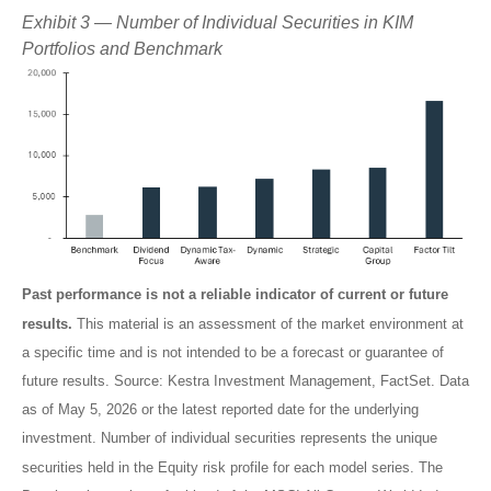
Exhibit 3 — Number of Individual Securities in KIM
Portfolios and Benchmark
Past performance is not a reliable indicator of current or future
results.
This material is an assessment of the market environment at
a specific time and is not intended to be a forecast or guarantee of
future results. Source: Kestra Investment Management, FactSet. Data
as of May 5, 2026 or the latest reported date for the underlying
investment. Number of individual securities represents the unique
securities held in the Equity risk profile for each model series. The