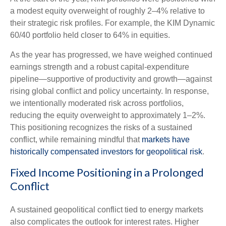
a modest equity overweight of roughly 2–4% relative to
their strategic risk profiles. For example, the KIM Dynamic
60/40 portfolio held closer to 64% in equities.
As the year has progressed, we have weighed continued
earnings strength and a robust capital‑expenditure
pipeline—supportive of productivity and growth—against
rising global conflict and policy uncertainty. In response,
we intentionally moderated risk across portfolios,
reducing the equity overweight to approximately 1–2%.
This positioning recognizes the risks of a sustained
conflict, while remaining mindful that
markets have
historically compensated investors for geopolitical risk
.
Fixed Income Positioning in a Prolonged
Conflict
A sustained geopolitical conflict tied to energy markets
also complicates the outlook for interest rates. Higher