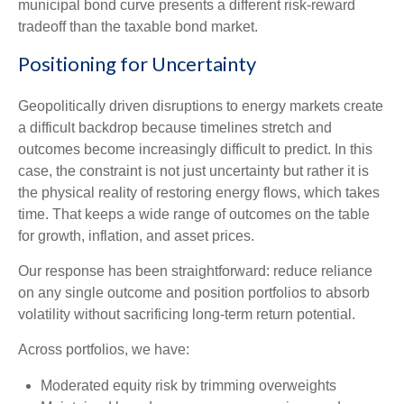
municipal bond curve presents a different risk-reward
tradeoff than the taxable bond market.
Positioning for Uncertainty
Geopolitically driven disruptions to energy markets create
a difficult backdrop because timelines stretch and
outcomes become increasingly difficult to predict. In this
case, the constraint is not just uncertainty but rather it is
the physical reality of restoring energy flows, which takes
time. That keeps a wide range of outcomes on the table
for growth, inflation, and asset prices.
Our response has been straightforward: reduce reliance
on any single outcome and position portfolios to absorb
volatility without sacrificing long-term return potential.
Across portfolios, we have:
Moderated equity risk by trimming overweights