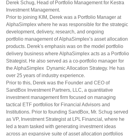
Derek Schug, Head of Portfolio Management for Kestra
Investment Management.
Prior to joining KIM, Derek was a Portfolio Manager at
AlphaSimplex where he was responsible for the strategic
development, delivery, research, and ongoing
portfolio management of AlphaSimplex’s asset allocation
products. Derek's emphasis was on the model portfolio
delivery business where AlphaSimplex acts as a Portfolio
Strategist. He also served as a co-portfolio manager for
the AlphaSimplex Dynamic Allocation Strategy. He has
over 25 years of industry experience.
Prior to this, Derek was the Founder and CEO of
SandBox Investment Partners, LLC, a quantitative
investment management firm focused on managing
tactical ETF portfolios for Financial Advisors and
Institutions. Prior to founding SandBox, Mr. Schug served
as VP, Investment Strategist at LPL Financial, where he
led a team tasked with generating investment ideas
across an expansive suite of asset allocation portfolios