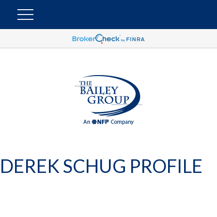
DEREK SCHUG PROFILE