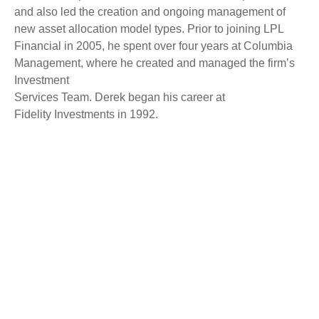
and also led the creation and ongoing management of
new asset allocation model types. Prior to joining LPL
Financial in 2005, he spent over four years at Columbia
Management, where he created and managed the firm’s
Investment
Services Team. Derek began his career at
Fidelity Investments in 1992.