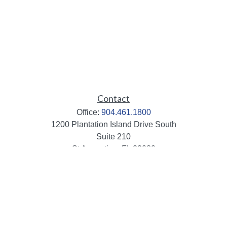
Contact
Office:
904.461.1800
1200 Plantation Island Drive South
Suite 210
St Augustine,
FL
32080
info@mbaileygroup.com
Quick Links
Retirement