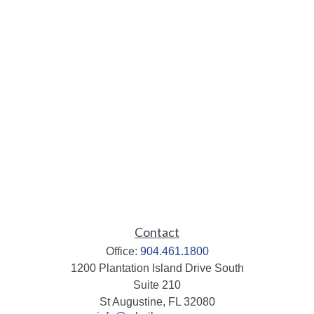
Contact
Office:
904.461.1800
1200 Plantation Island Drive South
Suite 210
St Augustine,
FL
32080