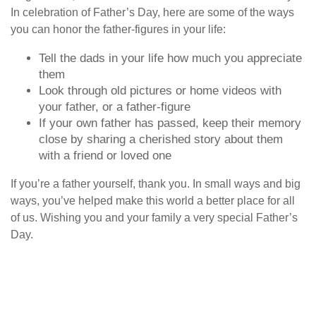
In celebration of Father’s Day, here are some of the ways
you can honor the father-figures in your life:
Tell the dads in your life how much you appreciate
them
Look through old pictures or home videos with
your father, or a father-figure
If your own father has passed, keep their memory
close by sharing a cherished story about them
with a friend or loved one
If you’re a father yourself, thank you. In small ways and big
ways, you’ve helped make this world a better place for all
of us. Wishing you and your family a very special Father’s
Day.