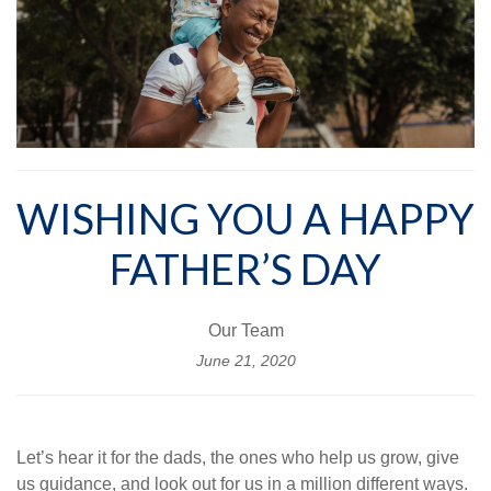
WISHING YOU A HAPPY
FATHER’S DAY
Our Team
June 21, 2020
Let’s hear it for the dads, the ones who help us grow, give
us guidance, and look out for us in a million different ways.