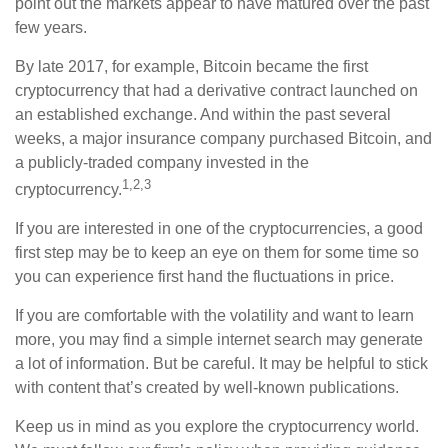
point out the markets appear to have matured over the past
few years.
By late 2017, for example, Bitcoin became the first
cryptocurrency that had a derivative contract launched on
an established exchange. And within the past several
weeks, a major insurance company purchased Bitcoin, and
a publicly-traded company invested in the
1,2,3
cryptocurrency.
If you are interested in one of the cryptocurrencies, a good
first step may be to keep an eye on them for some time so
you can experience first hand the fluctuations in price.
If you are comfortable with the volatility and want to learn
more, you may find a simple internet search may generate
a lot of information. But be careful. It may be helpful to stick
with content that’s created by well-known publications.
Keep us in mind as you explore the cryptocurrency world.