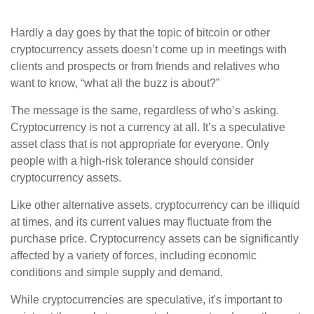
Hardly a day goes by that the topic of bitcoin or other
cryptocurrency assets doesn’t come up in meetings with
clients and prospects or from friends and relatives who
want to know, “what all the buzz is about?”
The message is the same, regardless of who’s asking.
Cryptocurrency is not a currency at all. It’s a speculative
asset class that is not appropriate for everyone. Only
people with a high-risk tolerance should consider
cryptocurrency assets.
Like other alternative assets, cryptocurrency can be illiquid
at times, and its current values may fluctuate from the
purchase price. Cryptocurrency assets can be significantly
affected by a variety of forces, including economic
conditions and simple supply and demand.
While cryptocurrencies are speculative, it's important to