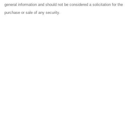
general information and should not be considered a solicitation for the
purchase or sale of any security.