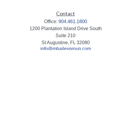
Contact
Office:
904.461.1800
1200 Plantation Island Drive South
Suite 210
St Augustine,
FL
32080
info@mbaileygroup.com
Quick Links
Retirement
Investment
Estate
Insurance
Tax
Money
Lifestyle
Latest Articles