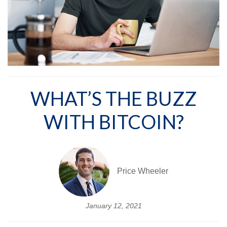
WHAT’S THE BUZZ
WITH BITCOIN?
Price Wheeler
January 12, 2021