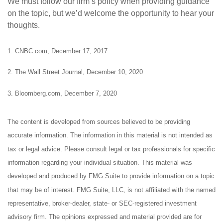
We must follow our firm’s policy when providing guidance
on the topic, but we’d welcome the opportunity to hear your
thoughts.
1. CNBC.com, December 17, 2017
2. The Wall Street Journal, December 10, 2020
3. Bloomberg.com, December 7, 2020
The content is developed from sources believed to be providing
accurate information. The information in this material is not intended as
tax or legal advice. Please consult legal or tax professionals for specific
information regarding your individual situation. This material was
developed and produced by FMG Suite to provide information on a topic
that may be of interest. FMG Suite, LLC, is not affiliated with the named
representative, broker-dealer, state- or SEC-registered investment
advisory firm. The opinions expressed and material provided are for