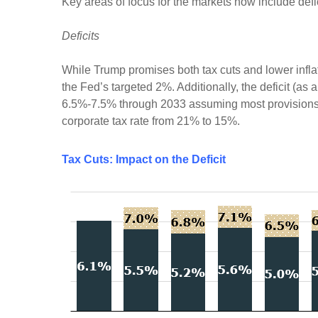
Key areas of focus for the markets now include defici
Deficits
While Trump promises both tax cuts and lower infla
the Fed’s targeted 2%. Additionally, the deficit (a
6.5%-7.5% through 2033 assuming most provisions o
corporate tax rate from 21% to 15%.
Tax Cuts: Impact on the Deficit