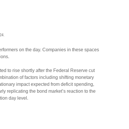
024.
 performers on the day. Companies in these spaces
tions.
ed to rise shortly after the Federal Reserve cut
mbination of factors including shifting monetary
lationary impact expected from deficit spending,
arly replicating the bond market’s reaction to the
tion day level.