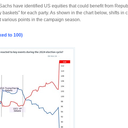
 Sachs have identified US equities that could benefit from Rep
 baskets” for each party. As shown in the chart below, shifts 
at various points in the campaign season.
ed to 100)