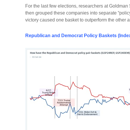
For the last few elections, researchers at Goldman
then grouped these companies into separate “policy
victory caused one basket to outperform the other 
Republican
and
Democrat Policy Baskets (Index