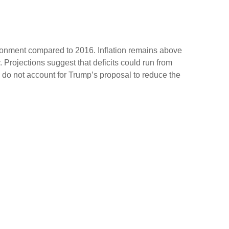
ironment compared to 2016. Inflation remains above
Projections suggest that deficits could run from
do not account for Trump’s proposal to reduce the