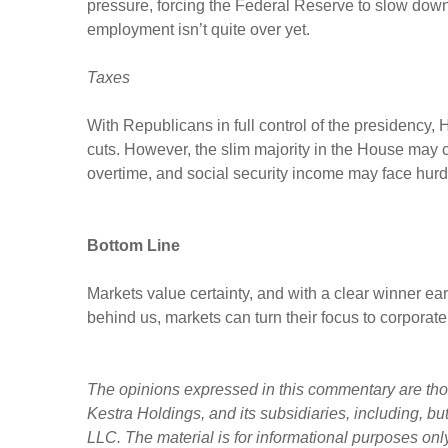
pressure, forcing the Federal Reserve to slow down
employment isn’t quite over yet.
Taxes
With Republicans in full control of the presidency,
cuts. However, the slim majority in the House may com
overtime, and social security income may face hur
Bottom Line
Markets value certainty, and with a clear winner ea
behind us, markets can turn their focus to corporate
The opinions expressed in this commentary are those
Kestra Holdings, and its subsidiaries, including, b
LLC. The material is for informational purposes only