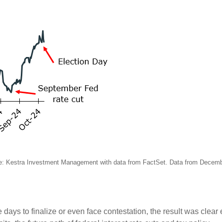
e: Kestra Investment Management with data from FactSet. Data from Decem
 days to finalize or even face contestation, the result was clear 