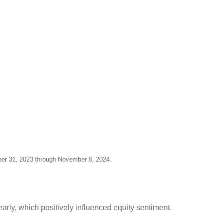
ber 31, 2023 through November 8, 2024.
early, which positively influenced equity sentiment.