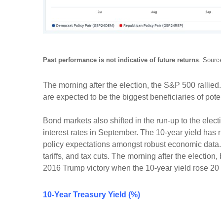
Past performance is not indicative of future returns
. Sourc
The morning after the election, the S&P 500 rallie
are expected to be the biggest beneficiaries of pot
Bond markets also shifted in the run-up to the elect
interest rates in September. The 10-year yield has r
policy expectations amongst robust economic data. Th
tariffs, and tax cuts. The morning after the election
2016 Trump victory when the 10-year yield rose 20 ba
10-Year Treasury Yield (%)