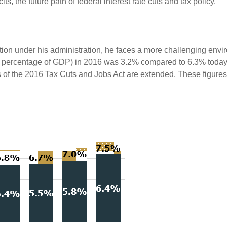
ts, the future path of federal interest rate cuts and tax policy.
tion under his administration, he faces a more challenging env
s a percentage of GDP) in 2016 was 3.2% compared to 6.3% today. 
f the 2016 Tax Cuts and Jobs Act are extended. These figures 