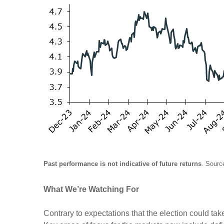
Past performance is not indicative of future returns
. Sourc
What We’re Watching For
Contrary to expectations that the election could take