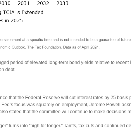
nvironment at a specific time and is not intended to be a guarantee of futu
omic Outlook, The Tax Foundation. Data as of April 2024.
onged period of elevated long-term bond yields relative to recent
 on debt.
ce that the Federal Reserve will cut interest rates by 25 basi
 the Fed’s focus was squarely on employment, Jerome Powell ac
 also stated that the committee will continue to make decisions
er” turns into “high for longer.” Tariffs, tax cuts and continued d