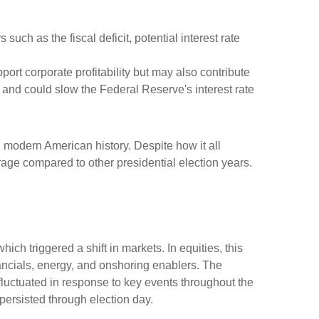
 such as the fiscal deficit, potential interest rate
port corporate profitability but may also contribute
r and could slow the Federal Reserve's interest rate
 modern American history. Despite how it all
erage compared to other presidential election years.
ch triggered a shift in markets. In equities, this
nancials, energy, and onshoring enablers. The
uctuated in response to key events throughout the
 persisted through election day.