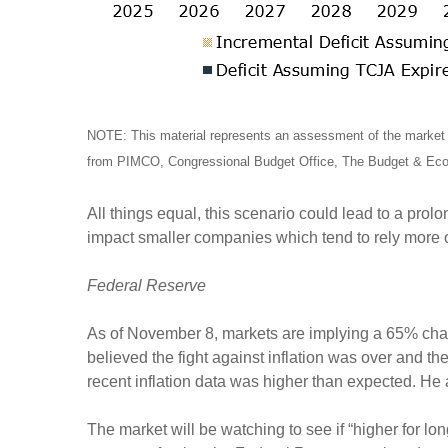
NOTE: This material represents an assessment of the market e
from PIMCO, Congressional Budget Office, The Budget & Econ
All things equal, this scenario could lead to a prol
impact smaller companies which tend to rely more
Federal Reserve
As of November 8, markets are implying a 65% chan
believed the fight against inflation was over and
recent inflation data was higher than expected. He
The market will be watching to see if “higher for long