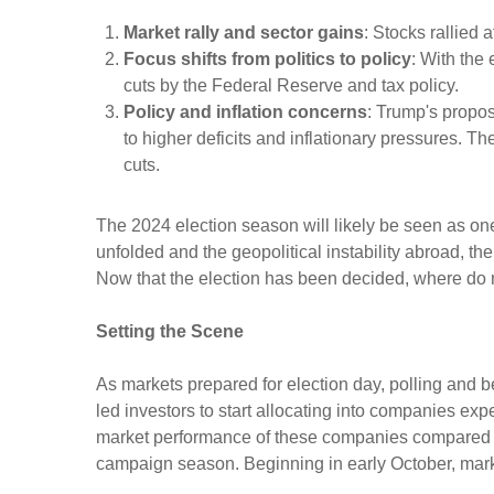
Market rally and sector gains
: Stocks rallied 
Focus shifts from politics to policy
: With the 
cuts by the Federal Reserve and tax policy.
Policy and inflation concerns
: Trump's propos
to higher deficits and inflationary pressures. T
cuts.
The 2024 election season will likely be seen as on
unfolded and the geopolitical instability abroad, th
Now that the election has been decided, where do
Setting the Scene
As markets prepared for election day, polling and be
led investors to start allocating into companies ex
market performance of these companies compared to
campaign season. Beginning in early October, market