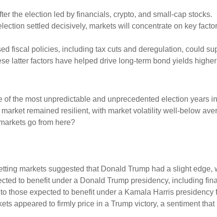
after the election led by financials, crypto, and small-cap stocks.
election settled decisively, markets will concentrate on key factors
ed fiscal policies, including tax cuts and deregulation, could sup
hese latter factors have helped drive long-term bond yields highe
e of the most unpredictable and unprecedented election years in
e market remained resilient, with market volatility well-below av
 markets go from here?
tting markets suggested that Donald Trump had a slight edge, whi
pected to benefit under a Donald Trump presidency, including fi
 those expected to benefit under a Kamala Harris presidency fl
s appeared to firmly price in a Trump victory, a sentiment that