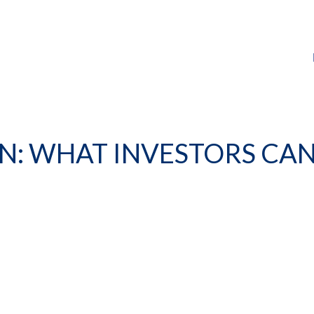
ON: WHAT INVESTORS CAN