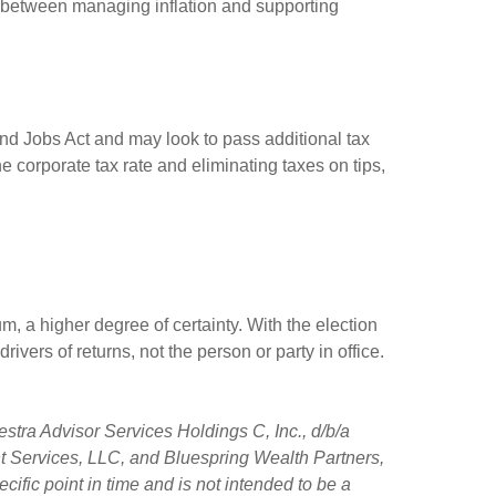
ct between managing inflation and supporting
and Jobs Act and may look to pass additional tax
he corporate tax rate and eliminating taxes on tips,
, a higher degree of certainty. With the election
rivers of returns, not the person or party in office.
stra Advisor Services Holdings C, Inc., d/b/a
ent Services, LLC, and Bluespring Wealth Partners,
ific point in time and is not intended to be a