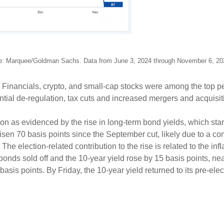
e: Marquee/Goldman Sachs. Data from June 3, 2024 through November 6, 2
d. Financials, crypto, and small-cap stocks were among the top
ential de-regulation, tax cuts and increased mergers and acquisi
ion as evidenced by the rise in long-term bond yields, which start
isen 70 basis points since the September cut, likely due to a co
e election-related contribution to the rise is related to the inf
, bonds sold off and the 10-year yield rose by 15 basis points, ne
sis points. By Friday, the 10-year yield returned to its pre-elec