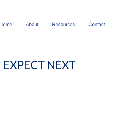
Home
About
Resources
Contact
 EXPECT NEXT