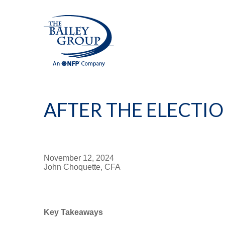
AFTER THE ELECTI
November 12, 2024
John Choquette, CFA
Key Takeaways