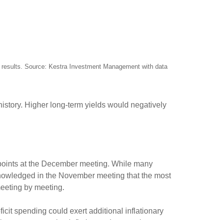
re results. Source: Kestra Investment Management with data
 history. Higher long-term yields would negatively
s points at the December meeting. While many
knowledged in the November meeting that the most
 meeting by meeting.
eficit spending could exert additional inflationary