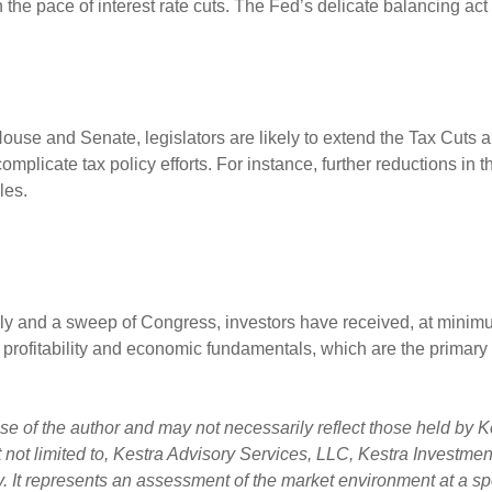
 the pace of interest rate cuts. The Fed’s delicate balancing a
 House and Senate, legislators are likely to extend the Tax Cuts 
plicate tax policy efforts. For instance, further reductions in t
dles.
rly and a sweep of Congress, investors have received, at minimum
 profitability and economic fundamentals, which are the primary d
 of the author and may not necessarily reflect those held by Ke
ut not limited to, Kestra Advisory Services, LLC, Kestra Investm
. It represents an assessment of the market environment at a spec