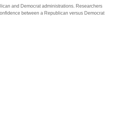
ublican and Democrat administrations. Researchers
in confidence between a Republican versus Democrat