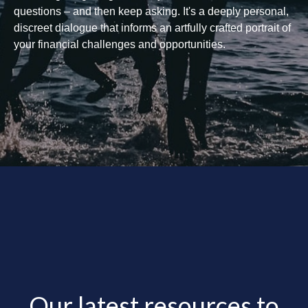
questions – and then keep asking. It's a deeply personal,
discreet dialogue that informs an artfully crafted portrait of
your financial challenges and opportunities.
Our latest resources to