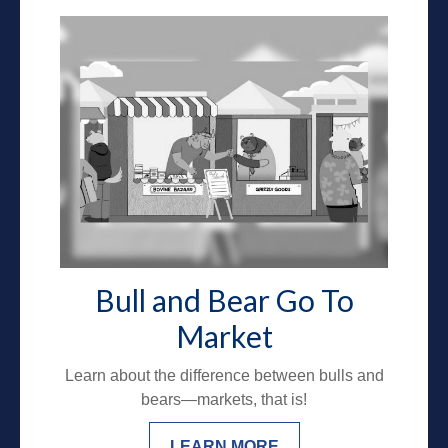
Bull and Bear Go To
Market
Learn about the difference between bulls and
bears—markets, that is!
LEARN MORE