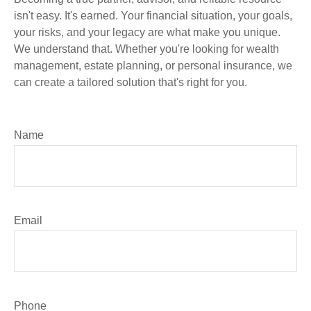
isn't easy. It's earned. Your financial situation, your goals,
your risks, and your legacy are what make you unique.
We understand that. Whether you're looking for wealth
management, estate planning, or personal insurance, we
can create a tailored solution that's right for you.
Name
Email
Phone