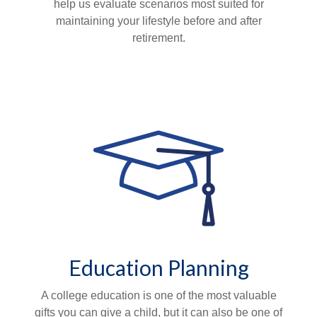
help us evaluate scenarios most suited for
maintaining your lifestyle before and after
retirement.
Education Planning
A college education is one of the most valuable
gifts you can give a child, but it can also be one of