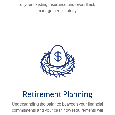
of your existing insurance and overall risk
management strategy.
Retirement Planning
Understanding the balance between your financial
commitments and your cash flow requirements will