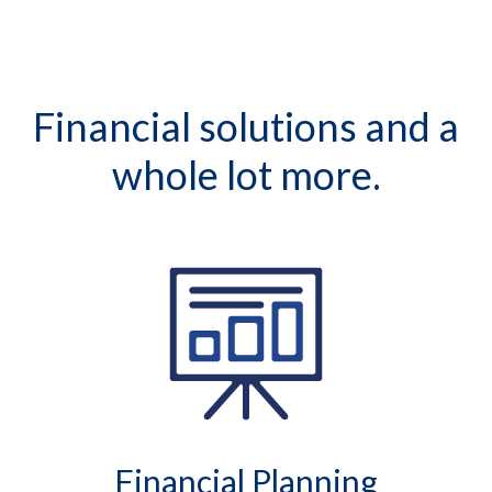
Financial solutions and a
whole lot more.
Financial Planning