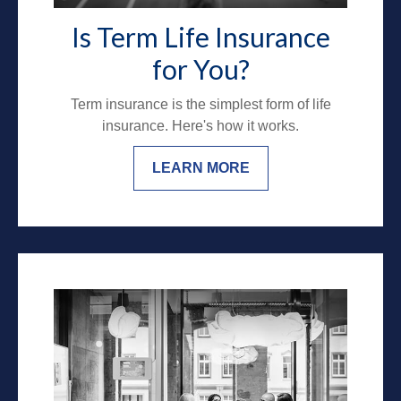
Is Term Life Insurance
for You?
Term insurance is the simplest form of life
insurance. Here's how it works.
LEARN MORE