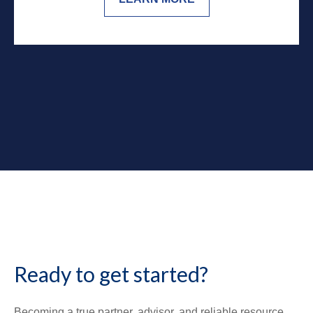
Ready to get started?
Becoming a true partner, advisor, and reliable resource