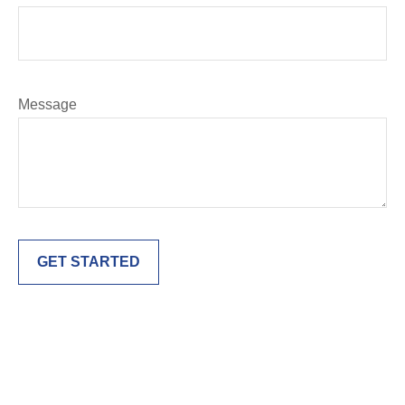
Message
GET STARTED