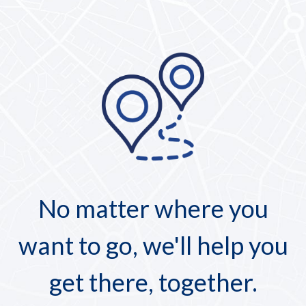
No matter where you
want to go, we'll help you
get there, together.