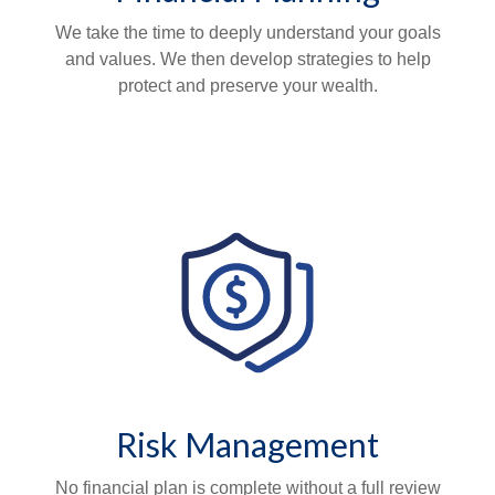
We take the time to deeply understand your goals
and values. We then develop strategies to help
protect and preserve your wealth.
Risk Management
No financial plan is complete without a full review