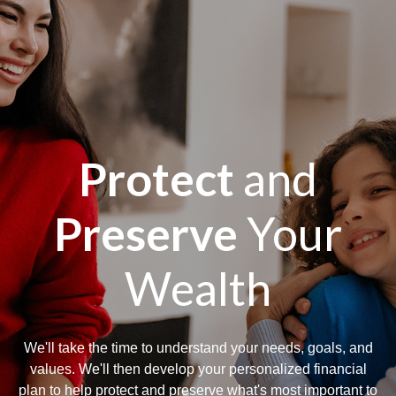
Protect
and
Preserve
Your
Wealth
We'll take the time to understand your needs, goals, and
values. We'll then develop your personalized financial
plan to help protect and preserve what's most important to