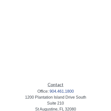
Contact
Office:
904.461.1800
1200 Plantation Island Drive South
Suite 210
St Augustine,
FL
32080