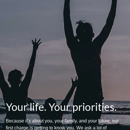
Your life. Your priorities.
Because it's about you, your family, and your future, our
first charge is getting to know you. We ask a lot of