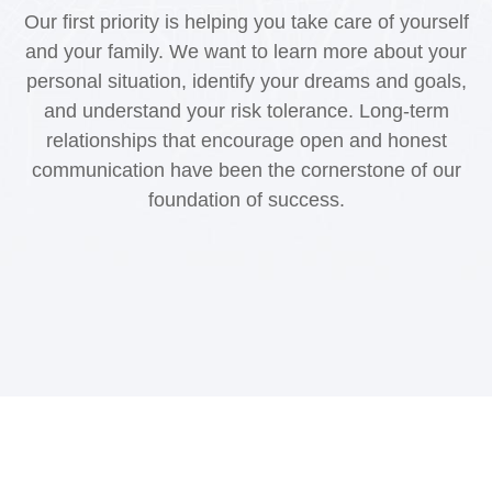
Our first priority is helping you take care of yourself
and your family. We want to learn more about your
personal situation, identify your dreams and goals,
and understand your risk tolerance. Long-term
relationships that encourage open and honest
communication have been the cornerstone of our
foundation of success.