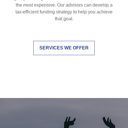
the most expensive. Our advisors can develop a
tax-efficient funding strategy to help you achieve
that goal.
SERVICES WE OFFER