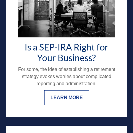
Is a SEP-IRA Right for
Your Business?
For some, the idea of establishing a retirement
strategy evokes worries about complicated
reporting and administration.
LEARN MORE