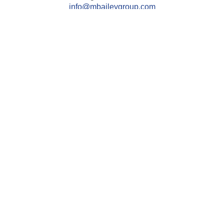
info@mbaileygroup.com
Quick Links
Retirement
Investment
Estate
Insurance
Tax
Money
Lifestyle
Latest Articles
All Videos
All Calculators
Check the background of your financial professional on
FINRA's
BrokerCheck
.
The content is developed from sources believed to be