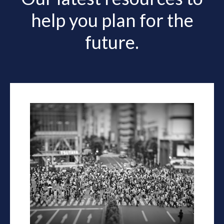
help you plan for the
future.